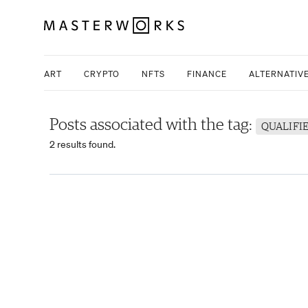
ART
CRYPTO
NFTS
FINANCE
ALTERNATIV
Posts associated with the tag:
QUALIFI
2 results found.