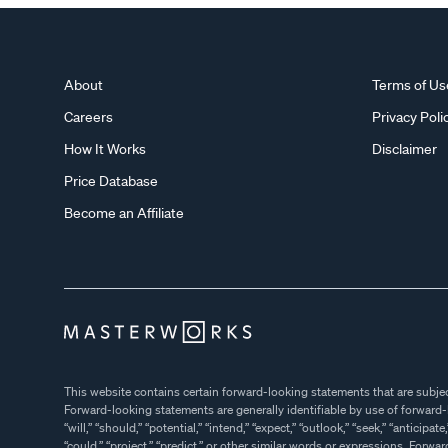
About
Terms of Us
Careers
Privacy Poli
How It Works
Disclaimer
Price Database
Become an Affiliate
This website contains certain forward-looking statements that are subject to various ri
Forward-looking statements are generally identifiable by use of forward-looking terminology such as “may,”
“will,” “should,” “potential,” “intend,” “expect,” “outlook,” “seek,” “anticipate,” “estimate,” “approximately,” “believe,”
“could,” “project,” “predict,” or other similar words or expressions. Forward-looking statements are based on