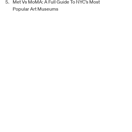
Met Vs MoMA: A Full Guide To NYC’s Most
Popular Art Museums