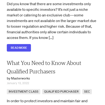
Did you know that there are some investments only
available to specific investors? It’s not just a niche
market or catering to an exclusive club—some
investments are not available on the larger market due
to looser regulation and higher risk. Because of that,
financial authorities only allow certain individuals to
access them. If you know […]
READ MORE
What You Need to Know About
Qualified Purchasers
by Masterworks
January 13, 2022
INVESTMENT CLASS
QUALIFIED PURCHASER
SEC
In order to protect investors and maintain fair and