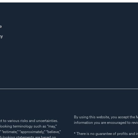
e
cy
By using this website, you accept the M
sks and uncertainties.
information you are encouraged to revie
* There is no guarantee of profits and i