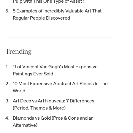
Pulp with This One Type of Asset?
5 Examples of Incredibly Valuable Art That
Regular People Discovered
Trending
11 of Vincent Van Gogh’s Most Expensive
Paintings Ever Sold
10 Most Expensive Abstract Art Pieces In The
World
Art Deco vs Art Nouveau: 7 Differences
(Period, Themes & More)
Diamonds vs Gold (Pros & Cons and an
Alternative)