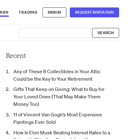
EARN
TRADING
SIGN IN
REQUEST INVITATION
Recent
Any of These 8 Collectibles in Your Attic
Could be the Key to Your Retirement
Gifts That Keep on Giving: What to Buy for
Your Loved Ones (That May Make Them
Money Too)
11 of Vincent Van Gogh’s Most Expensive
Paintings Ever Sold
How Is Elon Musk Beating Interest Rates to a