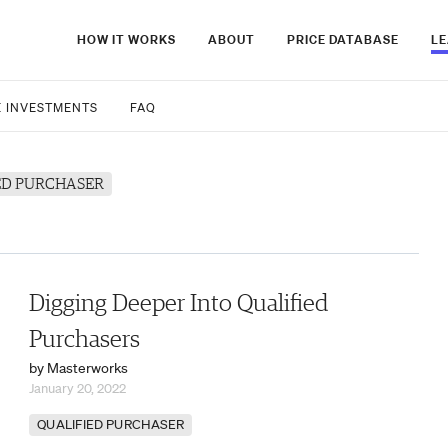
HOW IT WORKS
ABOUT
PRICE DATABASE
L
E INVESTMENTS
FAQ
ED PURCHASER
Digging Deeper Into Qualified
Purchasers
by Masterworks
January 20, 2022
QUALIFIED PURCHASER