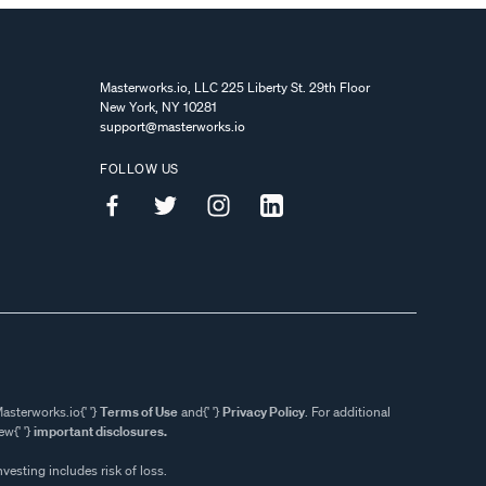
Masterworks.io, LLC 225 Liberty St. 29th Floor
New York, NY 10281
support@masterworks.io
FOLLOW US
asterworks.io{' '}
Terms of Use
and{' '}
Privacy Policy
. For additional
w{' '}
important disclosures.
nvesting includes risk of loss.