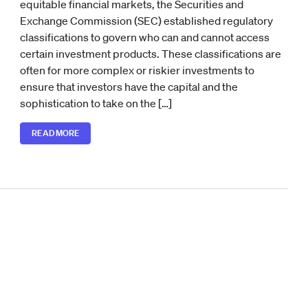
equitable financial markets, the Securities and
Exchange Commission (SEC) established regulatory
classifications to govern who can and cannot access
certain investment products. These classifications are
often for more complex or riskier investments to
ensure that investors have the capital and the
sophistication to take on the […]
READ MORE