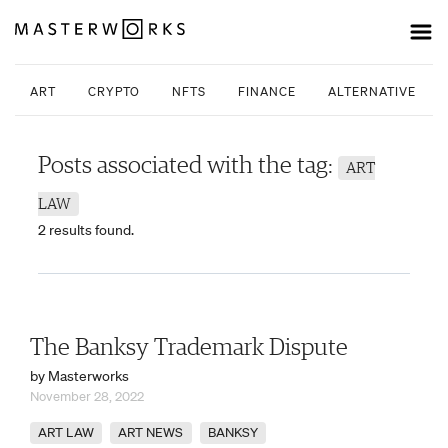
ART
CRYPTO
NFTS
FINANCE
ALTERNATIVE INV
Posts associated with the tag:
ART
LAW
2 results found.
The Banksy Trademark Dispute
by Masterworks
November 28, 2022
ART LAW
ART NEWS
BANKSY