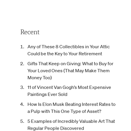
Recent
Any of These 8 Collectibles in Your Attic
Could be the Key to Your Retirement
Gifts That Keep on Giving: What to Buy for
Your Loved Ones (That May Make Them
Money Too)
11 of Vincent Van Gogh’s Most Expensive
Paintings Ever Sold
How Is Elon Musk Beating Interest Rates to
a Pulp with This One Type of Asset?
5 Examples of Incredibly Valuable Art That
Regular People Discovered