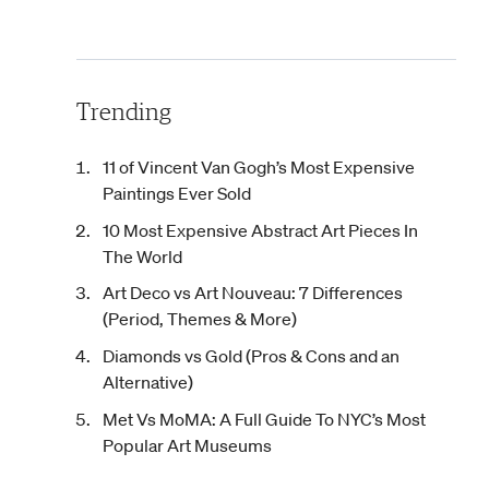
Trending
11 of Vincent Van Gogh’s Most Expensive
Paintings Ever Sold
10 Most Expensive Abstract Art Pieces In
The World
Art Deco vs Art Nouveau: 7 Differences
(Period, Themes & More)
Diamonds vs Gold (Pros & Cons and an
Alternative)
Met Vs MoMA: A Full Guide To NYC’s Most
Popular Art Museums