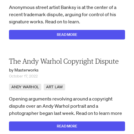
Anonymous street artist Banksy is at the center of a
recent trademark dispute, arguing for control of his
signature works. Read on to learn.
READ MORE
The Andy Warhol Copyright Dispute
by Masterworks
October 17, 2022
ANDY WARHOL
ART LAW
Opening arguments revolving around a copyright
dispute over an Andy Warhol portrait and a
photographer began last week. Read on to learn more
READ MORE