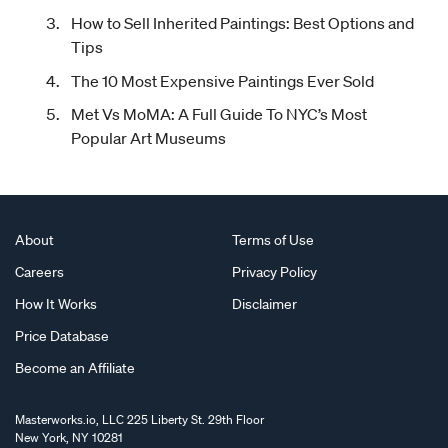
How to Sell Inherited Paintings: Best Options and
Tips
The 10 Most Expensive Paintings Ever Sold
Met Vs MoMA: A Full Guide To NYC’s Most
Popular Art Museums
About
Terms of Use
Careers
Privacy Policy
How It Works
Disclaimer
Price Database
Become an Affiliate
Masterworks.io, LLC 225 Liberty St. 29th Floor
New York, NY 10281