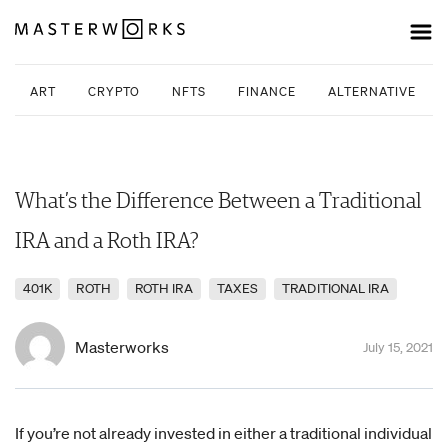
ART
CRYPTO
NFTS
FINANCE
ALTERNATIVE INV
What’s the Difference Between a Traditional
IRA and a Roth IRA?
401K
ROTH
ROTH IRA
TAXES
TRADITIONAL IRA
Masterworks
July 15, 2021
If you’re not already invested in either a traditional individual