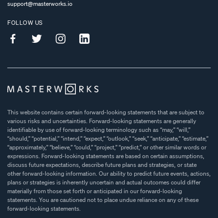
support@masterworks.io
FOLLOW US
This website contains certain forward-looking statements that are subject to
various risks and uncertainties. Forward-looking statements are generally
identifiable by use of forward-looking terminology such as “may,” “will,”
“should,” “potential,” “intend,” “expect,” “outlook,” “seek,” “anticipate,” “estimate,”
“approximately,” “believe,” “could,” “project,” “predict,” or other similar words or
expressions. Forward-looking statements are based on certain assumptions,
discuss future expectations, describe future plans and strategies, or state
other forward-looking information. Our ability to predict future events, actions,
plans or strategies is inherently uncertain and actual outcomes could differ
materially from those set forth or anticipated in our forward-looking
statements. You are cautioned not to place undue reliance on any of these
forward-looking statements.