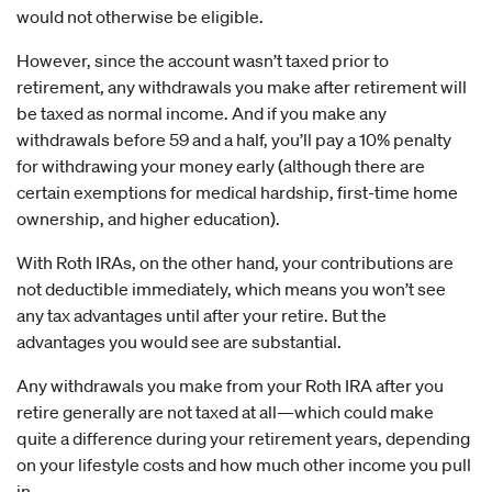
would not otherwise be eligible.
However, since the account wasn’t taxed prior to
retirement, any withdrawals you make after retirement will
be taxed as normal income. And if you make any
withdrawals before 59 and a half, you’ll pay a 10% penalty
for withdrawing your money early (although there are
certain exemptions for medical hardship, first-time home
ownership, and higher education).
With Roth IRAs, on the other hand, your contributions are
not deductible immediately, which means you won’t see
any tax advantages until after your retire. But the
advantages you would see are substantial.
Any withdrawals you make from your Roth IRA after you
retire generally are not taxed at all—which could make
quite a difference during your retirement years, depending
on your lifestyle costs and how much other income you pull
in.