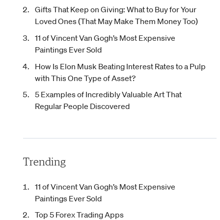
Gifts That Keep on Giving: What to Buy for Your
Loved Ones (That May Make Them Money Too)
11 of Vincent Van Gogh’s Most Expensive
Paintings Ever Sold
How Is Elon Musk Beating Interest Rates to a Pulp
with This One Type of Asset?
5 Examples of Incredibly Valuable Art That
Regular People Discovered
Trending
11 of Vincent Van Gogh’s Most Expensive
Paintings Ever Sold
Top 5 Forex Trading Apps