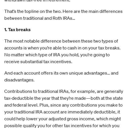
That’s the topline on the two. Here are the main differences
between traditional and Roth IRAs…
1. Tax breaks
The most notable difference between these two types of
accounts is when you’re able to cash in on your tax breaks.
No matter which type of IRA you hold, you’re going to
receive substantial tax incentives.
And each account offers its own unique advantages… and
disadvantages.
Contributions to traditional IRAs, for example, are generally
tax-deductible the year that they’re made—both at the state
and federal level. Plus, since any contributions you make to
your traditional IRA account are immediately deductible, it
could help lower your adjusted gross income, which might
possible qualify you for other tax incentives for which you