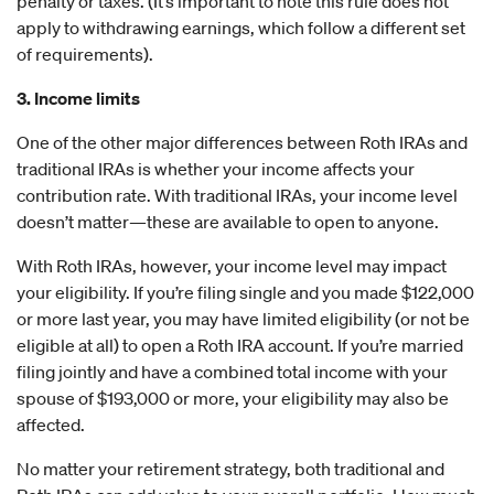
penalty or taxes. (It’s important to note this rule does not
apply to withdrawing earnings, which follow a different set
of requirements).
3. Income limits
One of the other major differences between Roth IRAs and
traditional IRAs is whether your income affects your
contribution rate. With traditional IRAs, your income level
doesn’t matter—these are available to open to anyone.
With Roth IRAs, however, your income level may impact
your eligibility. If you’re filing single and you made $122,000
or more last year, you may have limited eligibility (or not be
eligible at all) to open a Roth IRA account. If you’re married
filing jointly and have a combined total income with your
spouse of $193,000 or more, your eligibility may also be
affected.
No matter your retirement strategy, both traditional and