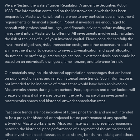
We are "testing the waters" under Regulation A under the Securities Act of
1933. The information contained on the Masterworks.io website has been
prepared by Masterworks without reference to any particular user’s investment
requirements or financial situation. Potential investors are encouraged to
consult with professional tax, legal, and financial advisors before making any
investment into a Masterworks offering. All investments involve risk, including
the risk of the loss of all of your invested capital. Please consider carefully the
investment objectives, risks, transaction costs, and other expenses related to
an investment prior to deciding to invest. Diversification and asset allocation
do not ensure profit or guarantee against loss. Investment decisions should be
based on an individual’s own goals, time horizon, and tolerance for risk.
Our materials may include historical appreciation percentages that are based
on public auction sales and reflect historical price trends. Such information is
not intended to be indicative of returns that would have been achieved on
Masterworks shares during such periods. Fees, expenses and other factors will
create significant differences between the performance of an investment in
masterworks shares and historical artwork appreciation rates.
Past price trends are not indicative of future price trends and are not intended
to be a proxy for historical or projected future performance of any specific
artwork or Masterworks shares. Also, our materials may present comparisons
between the historical price performance of a segment of the art market and
other investment asset classes, such as stocks, bonds, real estate, and others.