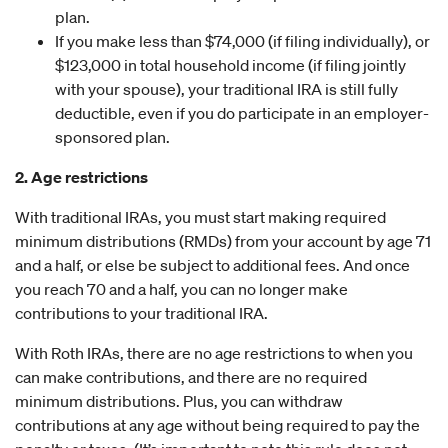
plan.
If you make less than $74,000 (if filing individually), or
$123,000 in total household income (if filing jointly
with your spouse), your traditional IRA is still fully
deductible, even if you do participate in an employer-
sponsored plan.
2. Age restrictions
With traditional IRAs, you must start making required
minimum distributions (RMDs) from your account by age 71
and a half, or else be subject to additional fees. And once
you reach 70 and a half, you can no longer make
contributions to your traditional IRA.
With Roth IRAs, there are no age restrictions to when you
can make contributions, and there are no required
minimum distributions. Plus, you can withdraw
contributions at any age without being required to pay the