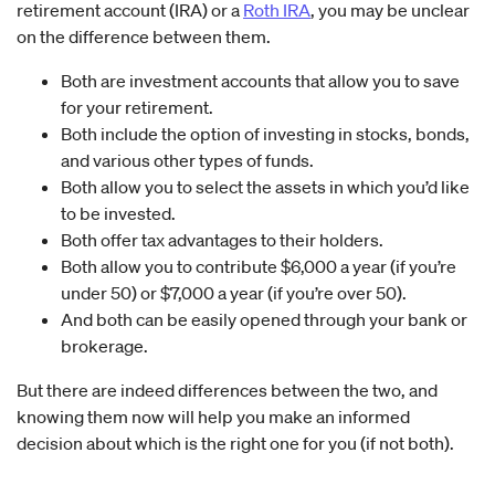
retirement account (IRA) or a
Roth IRA
, you may be unclear
on the difference between them.
Both are investment accounts that allow you to save
for your retirement.
Both include the option of investing in stocks, bonds,
and various other types of funds.
Both allow you to select the assets in which you’d like
to be invested.
Both offer tax advantages to their holders.
Both allow you to contribute $6,000 a year (if you’re
under 50) or $7,000 a year (if you’re over 50).
And both can be easily opened through your bank or
brokerage.
But there are indeed differences between the two, and
knowing them now will help you make an informed
decision about which is the right one for you (if not both).