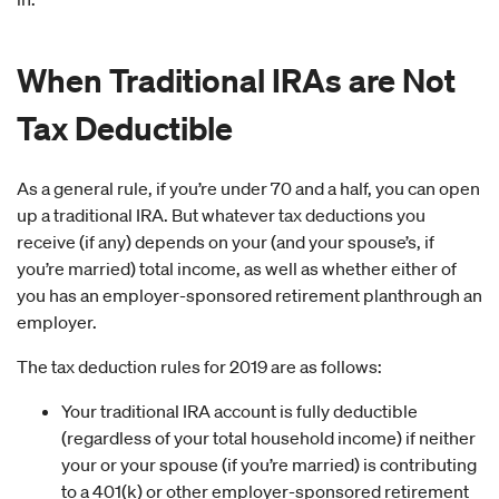
When Traditional IRAs are Not
Tax Deductible
As a general rule, if you’re under 70 and a half, you can open
up a traditional IRA. But whatever tax deductions you
receive (if any) depends on your (and your spouse’s, if
you’re married) total income, as well as whether either of
you has an employer-sponsored retirement planthrough an
employer.
The tax deduction rules for 2019 are as follows:
Your traditional IRA account is fully deductible
(regardless of your total household income) if neither
your or your spouse (if you’re married) is contributing
to a 401(k) or other employer-sponsored retirement