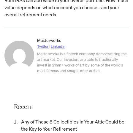
Roth IRAs can add value to your overall portfolio. How much
value depends on which account you choose… and your
overall retirement needs.
Masterworks
Twitter
|
Linkedin
Masterworks is a fintech company democratizing the
art market. Our investors are able to fractionally
invest in $1mn+ works of art by some of the world's
most famous and sought-after artists.
Recent
Any of These 8 Collectibles in Your Attic Could be
the Key to Your Retirement