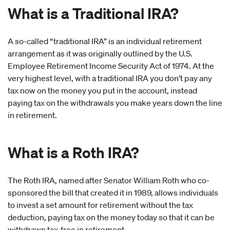
What is a Traditional IRA?
A so-called “traditional IRA” is an individual retirement
arrangement as it was originally outlined by the U.S.
Employee Retirement Income Security Act of 1974. At the
very highest level, with a traditional IRA you don’t pay any
tax now on the money you put in the account, instead
paying tax on the withdrawals you make years down the line
in retirement.
What is a Roth IRA?
The Roth IRA, named after Senator William Roth who co-
sponsored the bill that created it in 1989, allows individuals
to invest a set amount for retirement without the tax
deduction, paying tax on the money today so that it can be
withdrawn tax-free in retirement.