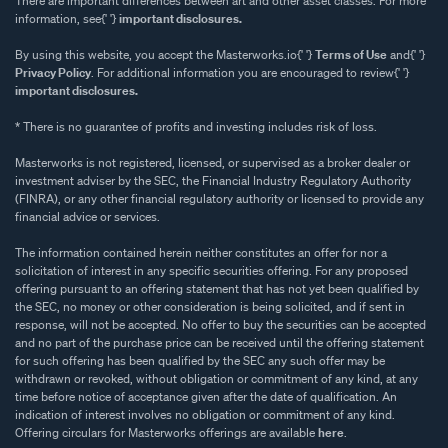
There are important differences between art and other asset classes. For more
information, see{' '}
important disclosures.
By using this website, you accept the Masterworks.io{' '}
Terms of Use
and{' '}
Privacy Policy
. For additional information you are encouraged to review{' '}
important disclosures.
* There is no guarantee of profits and investing includes risk of loss.
Masterworks is not registered, licensed, or supervised as a broker dealer or
investment adviser by the SEC, the Financial Industry Regulatory Authority
(FINRA), or any other financial regulatory authority or licensed to provide any
financial advice or services.
The information contained herein neither constitutes an offer for nor a
solicitation of interest in any specific securities offering. For any proposed
offering pursuant to an offering statement that has not yet been qualified by
the SEC, no money or other consideration is being solicited, and if sent in
response, will not be accepted. No offer to buy the securities can be accepted
and no part of the purchase price can be received until the offering statement
for such offering has been qualified by the SEC any such offer may be
withdrawn or revoked, without obligation or commitment of any kind, at any
time before notice of acceptance given after the date of qualification. An
indication of interest involves no obligation or commitment of any kind.
Offering circulars for Masterworks offerings are available
here
.