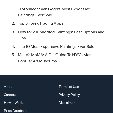
11 of Vincent Van Gogh’s Most Expensive
Paintings Ever Sold
Top 5 Forex Trading Apps
How to Sell Inherited Paintings: Best Options and
Tips
The 10 Most Expensive Paintings Ever Sold
Met Vs MoMA: A Full Guide To NYC’s Most
Popular Art Museums
About
Terms of Use
Careers
Privacy Policy
How It Works
Disclaimer
Price Database