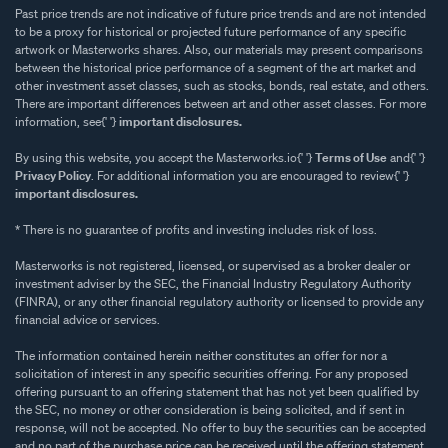
Past price trends are not indicative of future price trends and are not intended
to be a proxy for historical or projected future performance of any specific
artwork or Masterworks shares. Also, our materials may present comparisons
between the historical price performance of a segment of the art market and
other investment asset classes, such as stocks, bonds, real estate, and others.
There are important differences between art and other asset classes. For more
information, see{' '}
important disclosures.
By using this website, you accept the Masterworks.io{' '}
Terms of Use
and{' '}
Privacy Policy
. For additional information you are encouraged to review{' '}
important disclosures.
* There is no guarantee of profits and investing includes risk of loss.
Masterworks is not registered, licensed, or supervised as a broker dealer or
investment adviser by the SEC, the Financial Industry Regulatory Authority
(FINRA), or any other financial regulatory authority or licensed to provide any
financial advice or services.
The information contained herein neither constitutes an offer for nor a
solicitation of interest in any specific securities offering. For any proposed
offering pursuant to an offering statement that has not yet been qualified by
the SEC, no money or other consideration is being solicited, and if sent in
response, will not be accepted. No offer to buy the securities can be accepted
and no part of the purchase price can be received until the offering statement