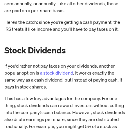
semiannually, or annually. Like all other dividends, these
are paid on a per-share basis.
Here’s the catch: since you’re getting a cash payment, the
IRS treats it like income and you’ll have to pay taxes on it.
Stock Dividends
If you’d rather not pay taxes on your dividends, another
popular option is
a stock dividend
. It works exactly the
same way as a cash dividend, but instead of paying cash, it
pays in stock shares.
This has a few key advantages for the company. For one
thing, stock dividends can reward investors without cutting
into the company’s cash balance. However, stock dividends
also dilute earnings per share, since they are distributed
fractionally. For example, you might get 5% of a stock as