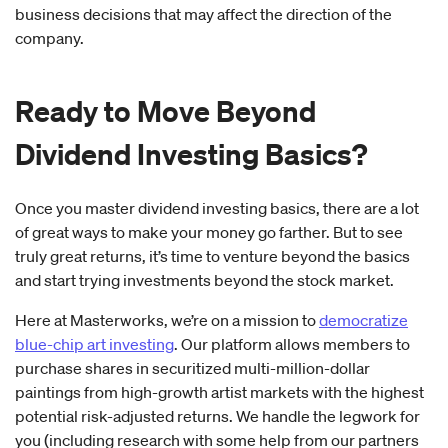
business decisions that may affect the direction of the
company.
Ready to Move Beyond
Dividend Investing Basics?
Once you master dividend investing basics, there are a lot
of great ways to make your money go farther. But to see
truly great returns, it’s time to venture beyond the basics
and start trying investments beyond the stock market.
Here at Masterworks, we’re on a mission to
democratize
blue-chip art investing
. Our platform allows members to
purchase shares in securitized multi-million-dollar
paintings from high-growth artist markets with the highest
potential risk-adjusted returns. We handle the legwork for
you (including research with some help from our partners