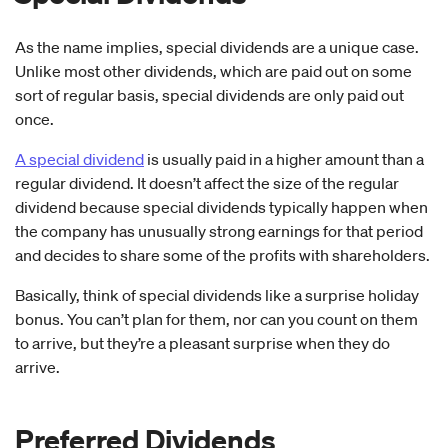
As the name implies, special dividends are a unique case.
Unlike most other dividends, which are paid out on some
sort of regular basis, special dividends are only paid out
once.
A special dividend
is usually paid in a higher amount than a
regular dividend. It doesn’t affect the size of the regular
dividend because special dividends typically happen when
the company has unusually strong earnings for that period
and decides to share some of the profits with shareholders.
Basically, think of special dividends like a surprise holiday
bonus. You can’t plan for them, nor can you count on them
to arrive, but they’re a pleasant surprise when they do
arrive.
Preferred Dividends