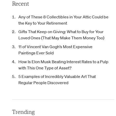
Recent
Any of These 8 Collectibles in Your Attic Could be
the Key to Your Retirement
Gifts That Keep on Giving: What to Buy for Your
Loved Ones (That May Make Them Money Too)
11 of Vincent Van Gogh’s Most Expensive
Paintings Ever Sold
How Is Elon Musk Beating Interest Rates to a Pulp
with This One Type of Asset?
5 Examples of Incredibly Valuable Art That
Regular People Discovered
Trending