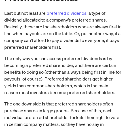
Last but not least are
preferred dividends
, a type of
dividend allocated to a company’s preferred shares.
Basically, these are the shareholders who are always first in
line when payouts are on the table. Or, put another way, if a
company can’t afford to pay dividends to everyone, it pays
preferred shareholders first.
The only way you can access preferred dividends is by
becoming a preferred shareholder, and there are certain
benefits to doing so (other than always being first in line for
payouts, of course). Preferred shareholders get higher
yields than common shareholders, which is the main
reason most investors become preferred shareholders.
The one downside is that preferred shareholders often
purchase shares in large groups. Because of this, each
individual preferred shareholder forfeits their right to vote
in certain company matters, so they have no say in