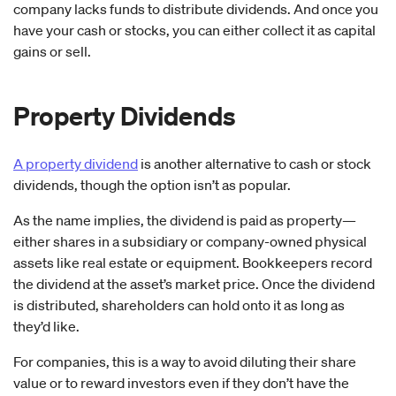
company lacks funds to distribute dividends. And once you
have your cash or stocks, you can either collect it as capital
gains or sell.
Property Dividends
A property dividend
is another alternative to cash or stock
dividends, though the option isn’t as popular.
As the name implies, the dividend is paid as property—
either shares in a subsidiary or company-owned physical
assets like real estate or equipment. Bookkeepers record
the dividend at the asset’s market price. Once the dividend
is distributed, shareholders can hold onto it as long as
they’d like.
For companies, this is a way to avoid diluting their share
value or to reward investors even if they don’t have the