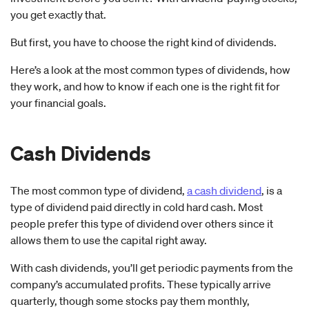
you get exactly that.
But first, you have to choose the right kind of dividends.
Here’s a look at the most common types of dividends, how
they work, and how to know if each one is the right fit for
your financial goals.
Cash Dividends
The most common type of dividend,
a cash dividend
, is a
type of dividend paid directly in cold hard cash. Most
people prefer this type of dividend over others since it
allows them to use the capital right away.
With cash dividends, you’ll get periodic payments from the
company’s accumulated profits. These typically arrive
quarterly, though some stocks pay them monthly,