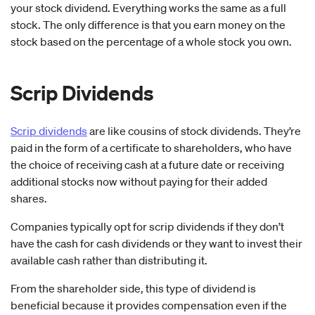
your stock dividend. Everything works the same as a full
stock. The only difference is that you earn money on the
stock based on the percentage of a whole stock you own.
Scrip Dividends
Scrip dividends
are like cousins of stock dividends. They’re
paid in the form of a certificate to shareholders, who have
the choice of receiving cash at a future date or receiving
additional stocks now without paying for their added
shares.
Companies typically opt for scrip dividends if they don’t
have the cash for cash dividends or they want to invest their
available cash rather than distributing it.
From the shareholder side, this type of dividend is
beneficial because it provides compensation even if the