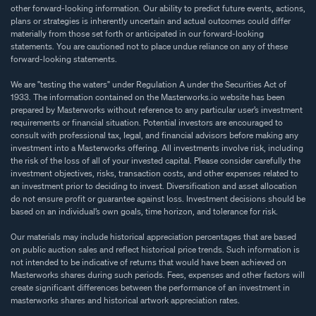
other forward-looking information. Our ability to predict future events, actions,
plans or strategies is inherently uncertain and actual outcomes could differ
materially from those set forth or anticipated in our forward-looking
statements. You are cautioned not to place undue reliance on any of these
forward-looking statements.
We are "testing the waters" under Regulation A under the Securities Act of
1933. The information contained on the Masterworks.io website has been
prepared by Masterworks without reference to any particular user’s investment
requirements or financial situation. Potential investors are encouraged to
consult with professional tax, legal, and financial advisors before making any
investment into a Masterworks offering. All investments involve risk, including
the risk of the loss of all of your invested capital. Please consider carefully the
investment objectives, risks, transaction costs, and other expenses related to
an investment prior to deciding to invest. Diversification and asset allocation
do not ensure profit or guarantee against loss. Investment decisions should be
based on an individual’s own goals, time horizon, and tolerance for risk.
Our materials may include historical appreciation percentages that are based
on public auction sales and reflect historical price trends. Such information is
not intended to be indicative of returns that would have been achieved on
Masterworks shares during such periods. Fees, expenses and other factors will
create significant differences between the performance of an investment in
masterworks shares and historical artwork appreciation rates.