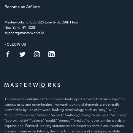
Become an Affiliate
Masterworks.io, LLC 225 Liberty St. 29th Floor
New York, NY 10281
support@masterworks.io
FOLLOW US
This website contains certain forward-looking statements that are subject to
various risks and uncertainties. Forward-looking statements are generally
identifiable by use of forward-looking terminology such as “may,” “will,”
“should,” “potential,” “intend,” “expect,” “outlook,” “seek,” “anticipate,” “estimate,”
“approximately,” “believe,” “could,” “project,” “predict,” or other similar words or
expressions. Forward-looking statements are based on certain assumptions,
discuss future expectations, describe future plans and strategies, or state