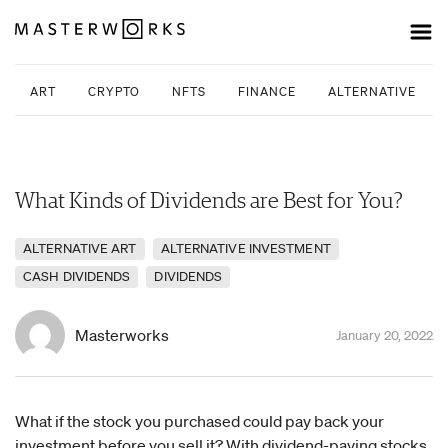
ART
CRYPTO
NFTS
FINANCE
ALTERNATIVE INV
What Kinds of Dividends are Best for You?
ALTERNATIVE ART
ALTERNATIVE INVESTMENT
CASH DIVIDENDS
DIVIDENDS
Masterworks
January 20, 2022
What if the stock you purchased could pay back your
investment before you sell it? With dividend-paying stocks,