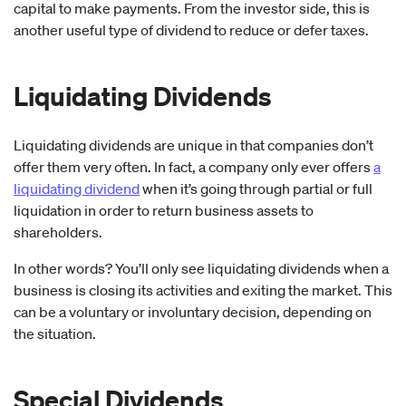
capital to make payments. From the investor side, this is
another useful type of dividend to reduce or defer taxes.
Liquidating Dividends
Liquidating dividends are unique in that companies don’t
offer them very often. In fact, a company only ever offers
a
liquidating dividend
when it’s going through partial or full
liquidation in order to return business assets to
shareholders.
In other words? You’ll only see liquidating dividends when a
business is closing its activities and exiting the market. This
can be a voluntary or involuntary decision, depending on
the situation.
Special Dividends