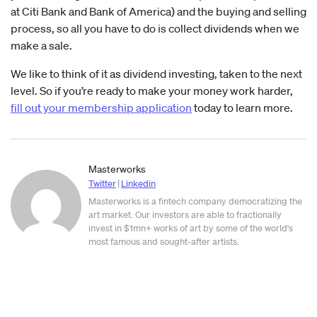
at Citi Bank and Bank of America) and the buying and selling
process, so all you have to do is collect dividends when we
make a sale.
We like to think of it as dividend investing, taken to the next
level. So if you’re ready to make your money work harder,
fill out your membership application
today to learn more.
Masterworks
Twitter
|
Linkedin
Masterworks is a fintech company democratizing the
art market. Our investors are able to fractionally
invest in $1mn+ works of art by some of the world's
most famous and sought-after artists.