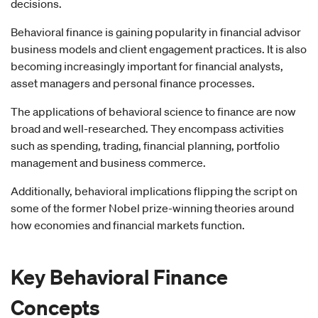
decisions.
Behavioral finance is gaining popularity in financial advisor
business models and client engagement practices. It is also
becoming increasingly important for financial analysts,
asset managers and personal finance processes.
The applications of behavioral science to finance are now
broad and well-researched. They encompass activities
such as spending, trading, financial planning, portfolio
management and business commerce.
Additionally, behavioral implications flipping the script on
some of the former Nobel prize-winning theories around
how economies and financial markets function.
Key
Behavioral Finance
Concepts