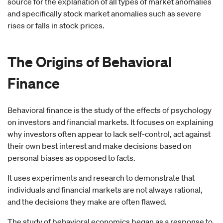
source for the explanation of all types of market anomalies
and specifically stock market anomalies such as severe
rises or falls in stock prices.
The Origins of
Behavioral
Finance
Behavioral finance is the study of the effects of psychology
on investors and financial markets. It focuses on explaining
why investors often appear to lack self-control, act against
their own best interest and make decisions based on
personal biases as opposed to facts.
It uses experiments and research to demonstrate that
individuals and financial markets are not always rational,
and the decisions they make are often flawed.
The study of behavioral economics began as a response to