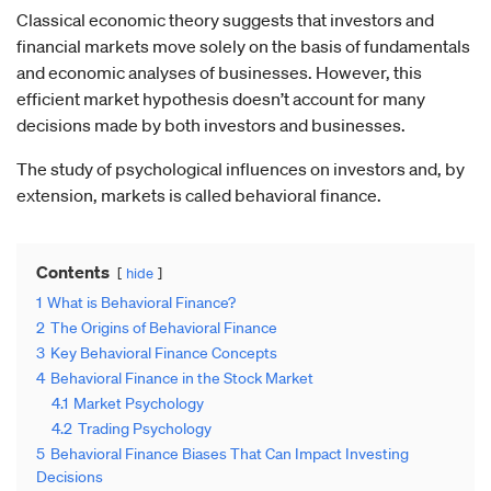
Classical economic theory suggests that investors and
financial markets move solely on the basis of fundamentals
and economic analyses of businesses. However, this
efficient market hypothesis doesn’t account for many
decisions made by both investors and businesses.
The study of psychological influences on investors and, by
extension, markets is called behavioral finance.
Contents
hide
1
What is Behavioral Finance?
2
The Origins of Behavioral Finance
3
Key Behavioral Finance Concepts
4
Behavioral Finance in the Stock Market
4.1
Market Psychology
4.2
Trading Psychology
5
Behavioral Finance Biases That Can Impact Investing
Decisions