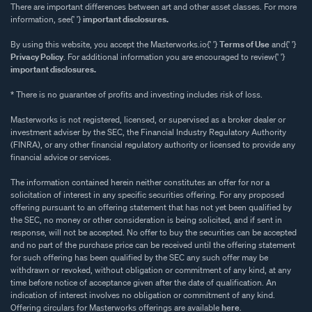
There are important differences between art and other asset classes. For more
information, see{' '}
important disclosures.
By using this website, you accept the Masterworks.io{' '}
Terms of Use
and{' '}
Privacy Policy
. For additional information you are encouraged to review{' '}
important disclosures.
* There is no guarantee of profits and investing includes risk of loss.
Masterworks is not registered, licensed, or supervised as a broker dealer or
investment adviser by the SEC, the Financial Industry Regulatory Authority
(FINRA), or any other financial regulatory authority or licensed to provide any
financial advice or services.
The information contained herein neither constitutes an offer for nor a
solicitation of interest in any specific securities offering. For any proposed
offering pursuant to an offering statement that has not yet been qualified by
the SEC, no money or other consideration is being solicited, and if sent in
response, will not be accepted. No offer to buy the securities can be accepted
and no part of the purchase price can be received until the offering statement
for such offering has been qualified by the SEC any such offer may be
withdrawn or revoked, without obligation or commitment of any kind, at any
time before notice of acceptance given after the date of qualification. An
indication of interest involves no obligation or commitment of any kind.
Offering circulars for Masterworks offerings are available
here
.