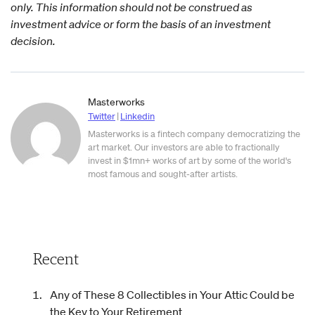
only. This information should not be construed as
investment advice or form the basis of an investment
decision.
Masterworks
Twitter
|
Linkedin
Masterworks is a fintech company democratizing the
art market. Our investors are able to fractionally
invest in $1mn+ works of art by some of the world's
most famous and sought-after artists.
Recent
Any of These 8 Collectibles in Your Attic Could be
the Key to Your Retirement