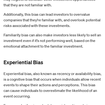
that they are not familiar with.
Additionally, this bias can lead investors to overvalue
companies that they’re familiar with, and overlook potential
risks associated with these investments.
Familiarity bias can also make investors less likely to sell an
investment even if it’s not performing well, based on the
emotional attachment to the familiar investment.
Experiential
Bias
Experiential bias, also known as recency or availability bias,
is a cognitive bias that occurs when individuals allow recent
events to shape their actions and perceptions. This bias
can cause individuals to overestimate the likelihood of an
event occurring.