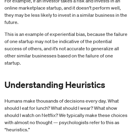
For example, if an investor takes a risk and invests in an
online marketplace startup, and it doesn’t perform well,
they may be less likely to invest in a similar business in the
future.
This is an example of experiential bias, because the failure
of one startup may not be indicative of the potential
success of others, and it’s not accurate to generalize all
other similar businesses based on the failure of one
startup.
Understanding
Heuristics
Humans make thousands of decisions every day. What
should I eat for lunch? What should I wear? What show
should I watch on Netflix? We typically make these choices
with almost no thought — psychologists refer to this as
“heuristics.”