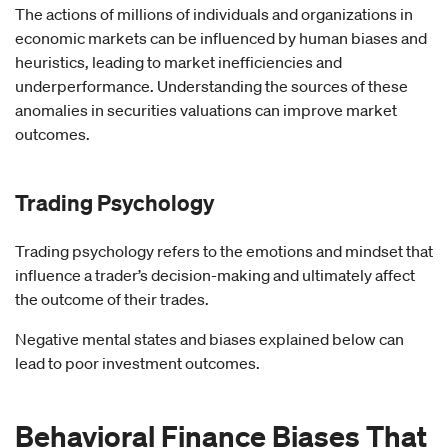
The actions of millions of individuals and organizations in
economic markets can be influenced by human biases and
heuristics, leading to market inefficiencies and
underperformance. Understanding the sources of these
anomalies in securities valuations can improve market
outcomes.
Trading Psychology
Trading psychology refers to the emotions and mindset that
influence a trader’s decision-making and ultimately affect
the outcome of their trades.
Negative mental states and biases explained below can
lead to poor investment outcomes.
Behavioral Finance Biases That