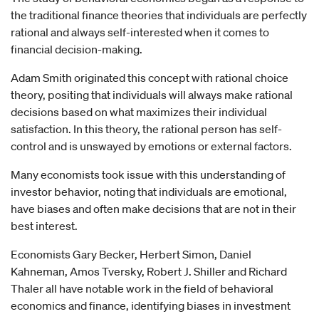
the traditional finance theories that individuals are perfectly
rational and always self-interested when it comes to
financial decision-making.
Adam Smith originated this concept with rational choice
theory, positing that individuals will always make rational
decisions based on what maximizes their individual
satisfaction. In this theory, the rational person has self-
control and is unswayed by emotions or external factors.
Many economists took issue with this understanding of
investor behavior, noting that individuals are emotional,
have biases and often make decisions that are not in their
best interest.
Economists Gary Becker, Herbert Simon, Daniel
Kahneman, Amos Tversky, Robert J. Shiller and Richard
Thaler all have notable work in the field of behavioral
economics and finance, identifying biases in investment