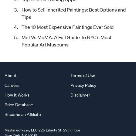
How to Sell Inherited Paintings: Best Options and
Tips
The 10 Most Expensive Paintings Ever Sold
Met Vs MoMA: A Full Guide To NYC’s Most
Popular Art Museums
About
Terms of Use
Careers
Privacy Policy
How It Works
Disclaimer
Price Database
Become an Affiliate
Masterworks.io, LLC 225 Liberty St. 29th Floor
New York, NY 10281