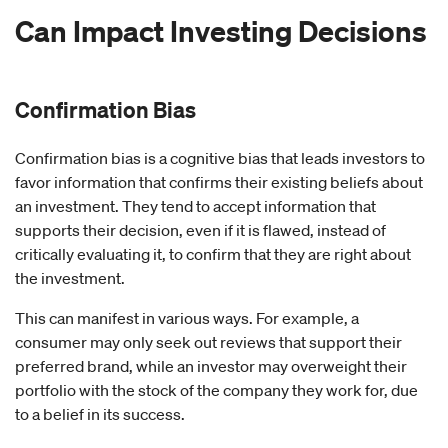
Can Impact Investing Decisions
Confirmation Bias
Confirmation bias is a cognitive bias that leads investors to
favor information that confirms their existing beliefs about
an investment. They tend to accept information that
supports their decision, even if it is flawed, instead of
critically evaluating it, to confirm that they are right about
the investment.
This can manifest in various ways. For example, a
consumer may only seek out reviews that support their
preferred brand, while an investor may overweight their
portfolio with the stock of the company they work for, due
to a belief in its success.