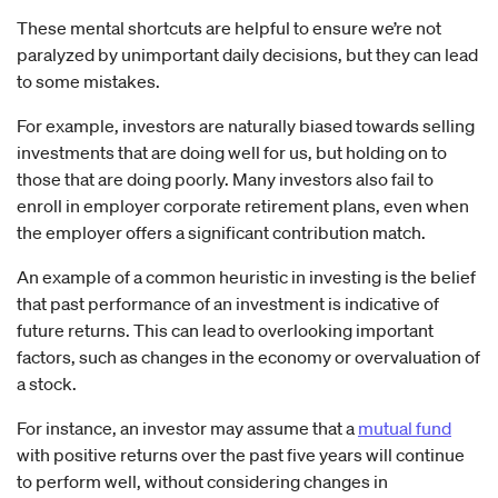
These mental shortcuts are helpful to ensure we’re not
paralyzed by unimportant daily decisions, but they can lead
to some mistakes.
For example, investors are naturally biased towards selling
investments that are doing well for us, but holding on to
those that are doing poorly. Many investors also fail to
enroll in employer corporate retirement plans, even when
the employer offers a significant contribution match.
An example of a common heuristic in investing is the belief
that past performance of an investment is indicative of
future returns. This can lead to overlooking important
factors, such as changes in the economy or overvaluation of
a stock.
For instance, an investor may assume that a
mutual fund
with positive returns over the past five years will continue
to perform well, without considering changes in