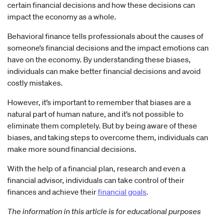
certain financial decisions and how these decisions can
impact the economy as a whole.
Behavioral finance tells professionals about the causes of
someone’s financial decisions and the impact emotions can
have on the economy. By understanding these biases,
individuals can make better financial decisions and avoid
costly mistakes.
However, it’s important to remember that biases are a
natural part of human nature, and it’s not possible to
eliminate them completely. But by being aware of these
biases, and taking steps to overcome them, individuals can
make more sound financial decisions.
With the help of a financial plan, research and even a
financial advisor, individuals can take control of their
finances and achieve their
financial goals
.
The information in this article is for educational purposes