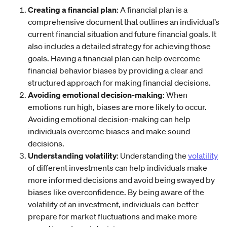
Creating a financial plan
: A financial plan is a
comprehensive document that outlines an individual’s
current financial situation and future financial goals. It
also includes a detailed strategy for achieving those
goals. Having a financial plan can help overcome
financial behavior biases by providing a clear and
structured approach for making financial decisions.
Avoiding emotional decision-making
: When
emotions run high, biases are more likely to occur.
Avoiding emotional decision-making can help
individuals overcome biases and make sound
decisions.
Understanding volatility
: Understanding the
volatility
of different investments can help individuals make
more informed decisions and avoid being swayed by
biases like overconfidence. By being aware of the
volatility of an investment, individuals can better
prepare for market fluctuations and make more