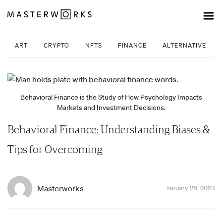
ART
CRYPTO
NFTS
FINANCE
ALTERNATIVE INV
Behavioral Finance is the Study of How Psychology Impacts
Markets and Investment Decisions.
Behavioral Finance: Understanding Biases &
Tips for Overcoming
Masterworks
January 26, 2023