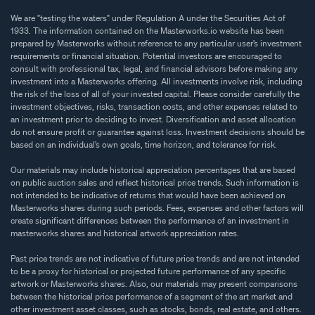
We are "testing the waters" under Regulation A under the Securities Act of
1933. The information contained on the Masterworks.io website has been
prepared by Masterworks without reference to any particular user’s investment
requirements or financial situation. Potential investors are encouraged to
consult with professional tax, legal, and financial advisors before making any
investment into a Masterworks offering. All investments involve risk, including
the risk of the loss of all of your invested capital. Please consider carefully the
investment objectives, risks, transaction costs, and other expenses related to
an investment prior to deciding to invest. Diversification and asset allocation
do not ensure profit or guarantee against loss. Investment decisions should be
based on an individual’s own goals, time horizon, and tolerance for risk.
Our materials may include historical appreciation percentages that are based
on public auction sales and reflect historical price trends. Such information is
not intended to be indicative of returns that would have been achieved on
Masterworks shares during such periods. Fees, expenses and other factors will
create significant differences between the performance of an investment in
masterworks shares and historical artwork appreciation rates.
Past price trends are not indicative of future price trends and are not intended
to be a proxy for historical or projected future performance of any specific
artwork or Masterworks shares. Also, our materials may present comparisons
between the historical price performance of a segment of the art market and
other investment asset classes, such as stocks, bonds, real estate, and others.