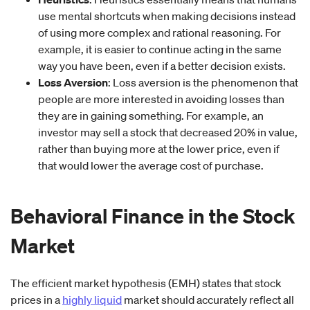
use mental shortcuts when making decisions instead
of using more complex and rational reasoning. For
example, it is easier to continue acting in the same
way you have been, even if a better decision exists.
Loss Aversion
: Loss aversion is the phenomenon that
people are more interested in avoiding losses than
they are in gaining something. For example, an
investor may sell a stock that decreased 20% in value,
rather than buying more at the lower price, even if
that would lower the average cost of purchase.
Behavioral Finance
in
the Stock
Market
The efficient market hypothesis (EMH) states that stock
prices in a
highly liquid
market should accurately reflect all