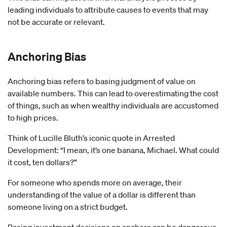
leading individuals to attribute causes to events that may
not be accurate or relevant.
Anchoring Bias
Anchoring bias refers to basing judgment of value on
available numbers. This can lead to overestimating the cost
of things, such as when wealthy individuals are accustomed
to high prices.
Think of Lucille Bluth’s iconic quote in Arrested
Development: “I mean, it’s one banana, Michael. What could
it cost, ten dollars?”
For someone who spends more on average, their
understanding of the value of a dollar is different than
someone living on a strict budget.
Basing investment decisions on anchors can be dangerous