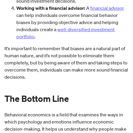
sound investment decisions.
Working with a financial advisor:
A
financial advisor
can help individuals overcome financial behavior
biases by providing objective advice and helping
individuals create a
well-diversified investment
portfolio
.
It’s important to remember that biases are a natural part of
human nature, and it’s not possible to eliminate them
completely, but by being aware of them and taking steps to
overcome them, individuals can make more sound financial
decisions.
The Bottom Line
Behavioral economics is a field that examines the ways in
which psychology and emotions influence economic
decision-making. It helps us understand why people make