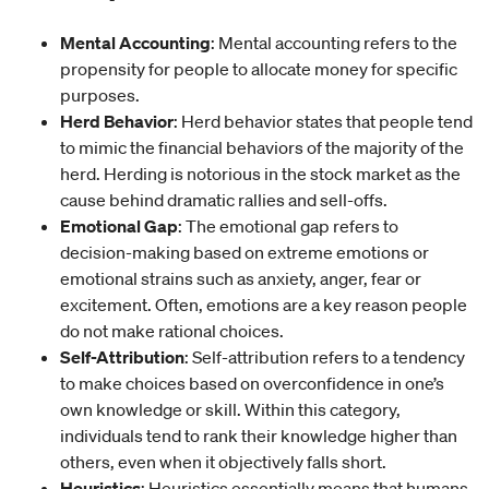
Mental Accounting
: Mental accounting refers to the
propensity for people to allocate money for specific
purposes.
Herd Behavior
: Herd behavior states that people tend
to mimic the financial behaviors of the majority of the
herd. Herding is notorious in the stock market as the
cause behind dramatic rallies and sell-offs.
Emotional Gap
: The emotional gap refers to
decision-making based on extreme emotions or
emotional strains such as anxiety, anger, fear or
excitement. Often, emotions are a key reason people
do not make rational choices.
Self-
Attribution
: Self-attribution refers to a tendency
to make choices based on overconfidence in one’s
own knowledge or skill. Within this category,
individuals tend to rank their knowledge higher than
others, even when it objectively falls short.
Heuristics
: Heuristics essentially means that humans