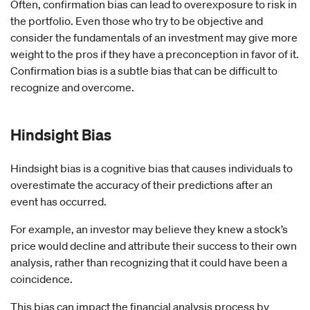
Often, confirmation bias can lead to overexposure to risk in
the portfolio. Even those who try to be objective and
consider the fundamentals of an investment may give more
weight to the pros if they have a preconception in favor of it.
Confirmation bias is a subtle bias that can be difficult to
recognize and overcome.
Hindsight Bias
Hindsight bias is a cognitive bias that causes individuals to
overestimate the accuracy of their predictions after an
event has occurred.
For example, an investor may believe they knew a stock’s
price would decline and attribute their success to their own
analysis, rather than recognizing that it could have been a
coincidence.
This bias can impact the financial analysis process by