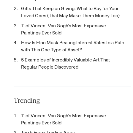
Gifts That Keep on Giving: What to Buy for Your
Loved Ones (That May Make Them Money Too)
11 of Vincent Van Gogh’s Most Expensive
Paintings Ever Sold
How Is Elon Musk Beating Interest Rates to a Pulp
with This One Type of Asset?
5 Examples of Incredibly Valuable Art That
Regular People Discovered
Trending
11 of Vincent Van Gogh’s Most Expensive
Paintings Ever Sold
Top 5 Forex Trading Apps