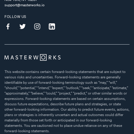
support@masterworks.io
FOLLOW US
This website contains certain forward-looking statements that are subject to
various risks and uncertainties. Forward-looking statements are generally
identifiable by use of forward-looking terminology such as “may,” “will,”
“should,” “potential,” “intend,” “expect,” “outlook,” “seek,” “anticipate,” “estimate,”
“approximately,” “believe,” “could,” “project,” “predict,” or other similar words or
expressions. Forward-looking statements are based on certain assumptions,
discuss future expectations, describe future plans and strategies, or state
other forward-looking information. Our ability to predict future events, actions,
plans or strategies is inherently uncertain and actual outcomes could differ
materially from those set forth or anticipated in our forward-looking
statements. You are cautioned not to place undue reliance on any of these
forward-looking statements.