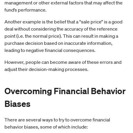
management or other external factors that may affect the
fund’s performance.
Another example is the belief that a “sale price” is a good
deal without considering the accuracy of the reference
point (i.e. the normal price). This can result in making a
purchase decision based on inaccurate information,
leading to negative financial consequences.
However, people can become aware of these errors and
adjust their decision-making processes.
Overcoming
Financial Behavior
Biases
There are several ways to try to overcome financial
behavior biases, some of which include: