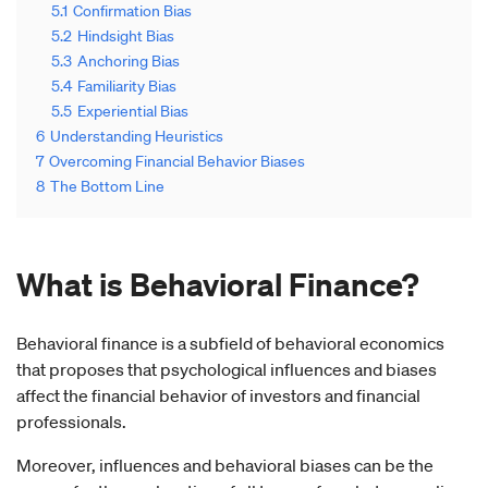
5.1
Confirmation Bias
5.2
Hindsight Bias
5.3
Anchoring Bias
5.4
Familiarity Bias
5.5
Experiential Bias
6
Understanding Heuristics
7
Overcoming Financial Behavior Biases
8
The Bottom Line
What is Behavioral Finance
?
Behavioral finance is a subfield of behavioral economics
that proposes that psychological influences and biases
affect the financial behavior of investors and financial
professionals.
Moreover, influences and behavioral biases can be the