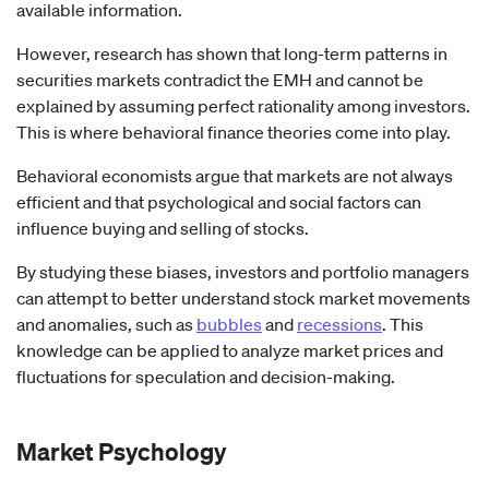
available information.
However, research has shown that long-term patterns in
securities markets contradict the EMH and cannot be
explained by assuming perfect rationality among investors.
This is where behavioral finance theories come into play.
Behavioral economists argue that markets are not always
efficient and that psychological and social factors can
influence buying and selling of stocks.
By studying these biases, investors and portfolio managers
can attempt to better understand stock market movements
and anomalies, such as
bubbles
and
recessions
. This
knowledge can be applied to analyze market prices and
fluctuations for speculation and decision-making.
Market Psychology