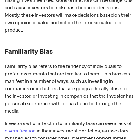
and cause investors to make rash financial decisions.
Mostly, these investors will make decisions based on their
own opinion of value and not on the intrinsic value of a
product.
Familiarity
Bias
Familiarity bias refers to the tendency of individuals to
prefer investments that are familiar to them. This bias can
manifest in a number of ways, such as investing in
companies or industries that are geographically close to
the investor, or investing in companies that the investor has
personal experience with, or has heard of through the
media.
Investors who fall victim to familiarity bias can see a lack of
diversification
in their investment portfolios, as investors
may neglect to consider other investment opportunities