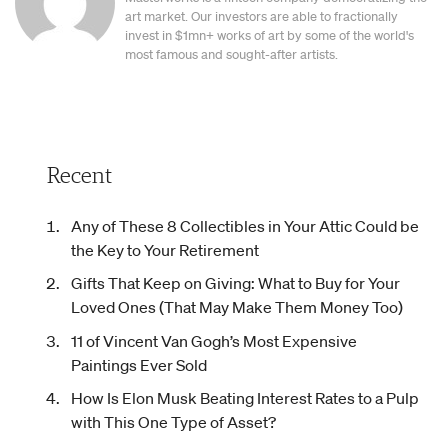
art market. Our investors are able to fractionally
invest in $1mn+ works of art by some of the world's
most famous and sought-after artists.
Recent
Any of These 8 Collectibles in Your Attic Could be
the Key to Your Retirement
Gifts That Keep on Giving: What to Buy for Your
Loved Ones (That May Make Them Money Too)
11 of Vincent Van Gogh’s Most Expensive
Paintings Ever Sold
How Is Elon Musk Beating Interest Rates to a Pulp
with This One Type of Asset?