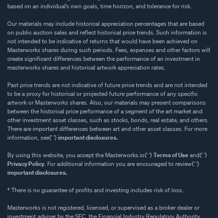
based on an individual’s own goals, time horizon, and tolerance for risk.
Our materials may include historical appreciation percentages that are based
on public auction sales and reflect historical price trends. Such information is
not intended to be indicative of returns that would have been achieved on
Masterworks shares during such periods. Fees, expenses and other factors will
create significant differences between the performance of an investment in
masterworks shares and historical artwork appreciation rates.
Past price trends are not indicative of future price trends and are not intended
to be a proxy for historical or projected future performance of any specific
artwork or Masterworks shares. Also, our materials may present comparisons
between the historical price performance of a segment of the art market and
other investment asset classes, such as stocks, bonds, real estate, and others.
There are important differences between art and other asset classes. For more
information, see{' '}
important disclosures.
By using this website, you accept the Masterworks.io{' '}
Terms of Use
and{' '}
Privacy Policy
. For additional information you are encouraged to review{' '}
important disclosures.
* There is no guarantee of profits and investing includes risk of loss.
Masterworks is not registered, licensed, or supervised as a broker dealer or
investment adviser by the SEC, the Financial Industry Regulatory Authority