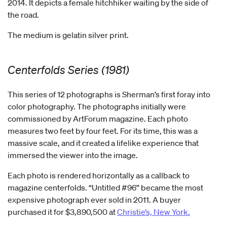
2014. It depicts a female hitchhiker waiting by the side of
the road.
The medium is gelatin silver print.
Centerfolds Series (1981)
This series of 12 photographs is Sherman’s first foray into
color photography. The photographs initially were
commissioned by ArtForum magazine. Each photo
measures two feet by four feet. For its time, this was a
massive scale, and it created a lifelike experience that
immersed the viewer into the image.
Each photo is rendered horizontally as a callback to
magazine centerfolds. “Untitled #96” became the most
expensive photograph ever sold in 2011. A buyer
purchased it for $3,890,500 at
Christie’s, New York.