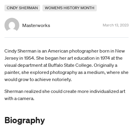
CINDY SHERMAN
WOMEN'S HISTORY MONTH
Masterworks
March 13, 2023
Cindy Sherman is an American photographer born in New
Jersey in 1954. She began her art education in 1974 at the
visual department at Buffalo State College. Originally a
painter, she explored photography as a medium, where she
would grow to achieve notoriety.
Sherman realized she could create more individualized art
with a camera.
Biography