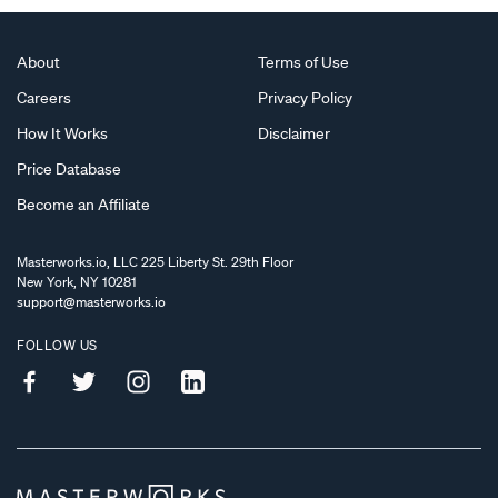
About
Terms of Use
Careers
Privacy Policy
How It Works
Disclaimer
Price Database
Become an Affiliate
Masterworks.io, LLC 225 Liberty St. 29th Floor
New York, NY 10281
support@masterworks.io
FOLLOW US