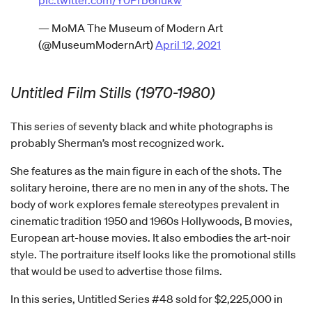
— MoMA The Museum of Modern Art
(@MuseumModernArt)
April 12, 2021
Untitled Film Stills (1970-1980)
This series of seventy black and white photographs is
probably Sherman’s most recognized work.
She features as the main figure in each of the shots. The
solitary heroine, there are no men in any of the shots. The
body of work explores female stereotypes prevalent in
cinematic tradition 1950 and 1960s Hollywoods, B movies,
European art-house movies. It also embodies the art-noir
style. The portraiture itself looks like the promotional stills
that would be used to advertise those films.
In this series, Untitled Series #48 sold for $2,225,000 in