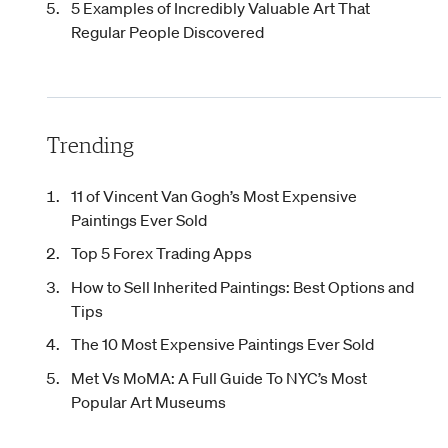
5 Examples of Incredibly Valuable Art That
Regular People Discovered
Trending
11 of Vincent Van Gogh’s Most Expensive
Paintings Ever Sold
Top 5 Forex Trading Apps
How to Sell Inherited Paintings: Best Options and
Tips
The 10 Most Expensive Paintings Ever Sold
Met Vs MoMA: A Full Guide To NYC’s Most
Popular Art Museums