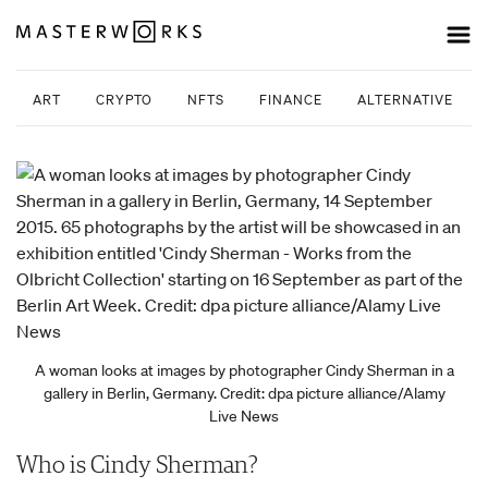
ART
CRYPTO
NFTS
FINANCE
ALTERNATIVE INV
A woman looks at images by photographer Cindy Sherman in a
gallery in Berlin, Germany. Credit: dpa picture alliance/Alamy
Live News
Who is Cindy Sherman?