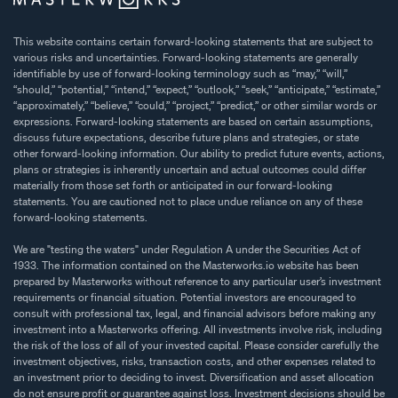
This website contains certain forward-looking statements that are subject to
various risks and uncertainties. Forward-looking statements are generally
identifiable by use of forward-looking terminology such as “may,” “will,”
“should,” “potential,” “intend,” “expect,” “outlook,” “seek,” “anticipate,” “estimate,”
“approximately,” “believe,” “could,” “project,” “predict,” or other similar words or
expressions. Forward-looking statements are based on certain assumptions,
discuss future expectations, describe future plans and strategies, or state
other forward-looking information. Our ability to predict future events, actions,
plans or strategies is inherently uncertain and actual outcomes could differ
materially from those set forth or anticipated in our forward-looking
statements. You are cautioned not to place undue reliance on any of these
forward-looking statements.
We are "testing the waters" under Regulation A under the Securities Act of
1933. The information contained on the Masterworks.io website has been
prepared by Masterworks without reference to any particular user’s investment
requirements or financial situation. Potential investors are encouraged to
consult with professional tax, legal, and financial advisors before making any
investment into a Masterworks offering. All investments involve risk, including
the risk of the loss of all of your invested capital. Please consider carefully the
investment objectives, risks, transaction costs, and other expenses related to
an investment prior to deciding to invest. Diversification and asset allocation
do not ensure profit or guarantee against loss. Investment decisions should be