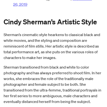
26, 2019
Cindy Sherman’s Artistic Style
Sherman’s cinematic style hearkens to classical black and
white movies, and the styling and composition are
reminiscent of film stills. Her artistic style is described as
total performance art, as she puts on the various roles of
characters to make her images.
Sherman transitioned from black and white to color
photography and has always preferred to shoot film. In her
works, she embraces the role of the traditionally male
photographer and female subject to be both. She
transitioned from the ultra-femme, traditional portrayals in
her first series to more ambiguous, male characters and
eventually distanced herself from being the subject.