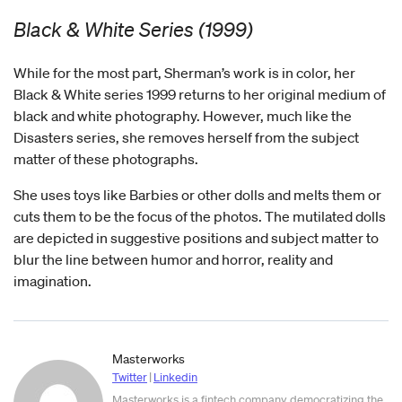
Black & White Series (1999)
While for the most part, Sherman’s work is in color, her
Black & White series 1999 returns to her original medium of
black and white photography. However, much like the
Disasters series, she removes herself from the subject
matter of these photographs.
She uses toys like Barbies or other dolls and melts them or
cuts them to be the focus of the photos. The mutilated dolls
are depicted in suggestive positions and subject matter to
blur the line between humor and horror, reality and
imagination.
Masterworks
Twitter
|
Linkedin
Masterworks is a fintech company democratizing the