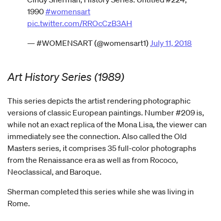
1990
#womensart
pic.twitter.com/RROcCzB3AH
— #WOMENSART (@womensart1)
July 11, 2018
Art History Series (1989)
This series depicts the artist rendering photographic
versions of classic European paintings. Number #209 is,
while not an exact replica of the Mona Lisa, the viewer can
immediately see the connection. Also called the Old
Masters series, it comprises 35 full-color photographs
from the Renaissance era as well as from Rococo,
Neoclassical, and Baroque.
Sherman completed this series while she was living in
Rome.