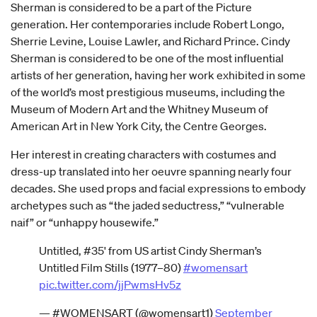
Sherman is considered to be a part of the Picture
generation. Her contemporaries include Robert Longo,
Sherrie Levine, Louise Lawler, and Richard Prince. Cindy
Sherman is considered to be one of the most influential
artists of her generation, having her work exhibited in some
of the world’s most prestigious museums, including the
Museum of Modern Art and the Whitney Museum of
American Art in New York City, the Centre Georges.
Her interest in creating characters with costumes and
dress-up translated into her oeuvre spanning nearly four
decades. She used props and facial expressions to embody
archetypes such as “the jaded seductress,” “vulnerable
naif” or “unhappy housewife.”
Untitled, #35' from US artist Cindy Sherman’s
Untitled Film Stills (1977–80)
#womensart
pic.twitter.com/jjPwmsHv5z
— #WOMENSART (@womensart1)
September