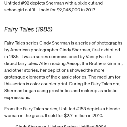
Untitled #92 depicts Sherman with a pixie cut and
schoolgirl outfit. It sold for $2,045,000 in 2013.
Fairy Tales (1985)
Fairy Tales series Cindy Sherman is a series of photographs
by American photographer Cindy Sherman, first exhibited
in 1985. It was a series commissioned by Vanity Fair to
depict fairy tales. After reading Aesop, the Brothers Grimm,
and other stories, her depictions showed the more
grotesque elements of the classic stories. The medium for
this series is color coupler print. During the Fairy Tales era,
Sherman began using prosthetics and makeup as artistic
expressions.
From the Fairy Tales series, Untitled #153 depicts a blonde
woman in the grass. It sold for $2.7 million in 2010.
Cindy Sherman, History Series: Untitled #224,