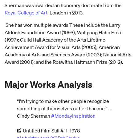
Sherman was awarded an honorary doctorate from the
Royal College of Art
, London in 2013.
She has won multiple awards These include the Larry
Aldrich Foundation Award (1993); Wolfgang Hahn Prize
(1997); Guild Hall Academy of the Arts Lifetime
Achievement Award for Visual Arts (2005); American
Academy of Arts and Sciences Award (2003); National Arts
Award (2001); and the Roswitha Haftmann Prize (2012).
Major Works Analysis
“I’m trying to make other people recognize
something of themselves rather than me.” —
Cindy Sherman
#MondayInspiration
📸 Untitled Film Still #11, 1978
pic.twitter.com/Y0Prb6hukw