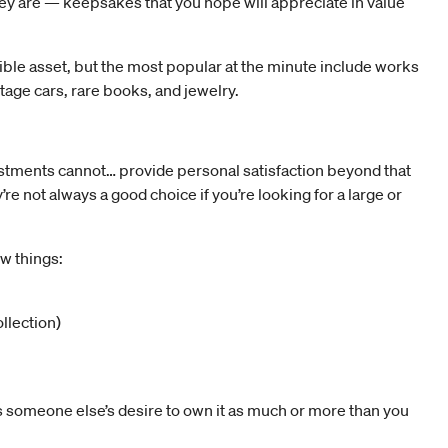
hey are — keepsakes that you hope will appreciate in value
ible asset, but the most popular at the minute include works
ntage cars, rare books, and jewelry.
estments cannot… provide personal satisfaction beyond that
e not always a good choice if you’re looking for a large or
ew things:
llection)
is someone else’s desire to own it as much or more than you