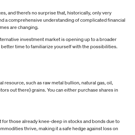
s, and there’s no surprise that, historically, only very
nd a comprehensive understanding of complicated financial
times are changing.
lternative investment market is opening up to a broader
etter time to familiarize yourself with the possibilities.
al resource, such as raw metal bullion, natural gas, oil,
stors out there) grains. You can either purchase shares in
 for those already knee-deep in stocks and bonds due to
ommodities thrive, making it a safe hedge against loss on