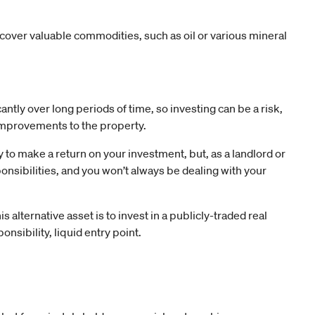
cover valuable commodities, such as oil or various mineral
antly over long periods of time, so investing can be a risk,
 improvements to the property.
 to make a return on your investment, but, as a landlord or
ponsibilities, and you won’t always be dealing with your
 alternative asset is to invest in a publicly-traded real
ponsibility, liquid entry point.