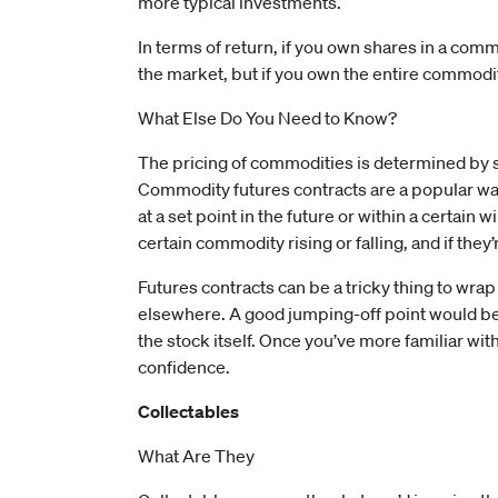
more typical investments.
In terms of return, if you own shares in a com
the market, but if you own the entire commodity
What Else Do You Need to Know?
The pricing of commodities is determined by s
Commodity futures contracts are a popular way
at a set point in the future or within a certain
certain commodity rising or falling, and if the
Futures contracts can be a tricky thing to wrap
elsewhere. A good jumping-off point would be 
the stock itself. Once you’ve more familiar with
confidence.
Collectables
What Are They