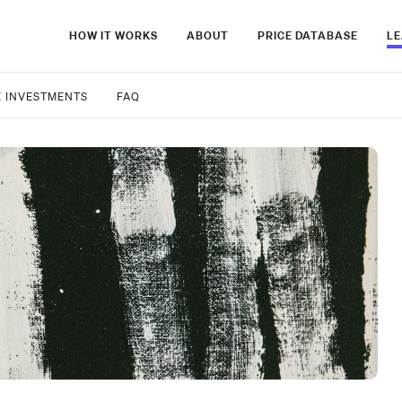
HOW IT WORKS
ABOUT
PRICE DATABASE
L
E INVESTMENTS
FAQ