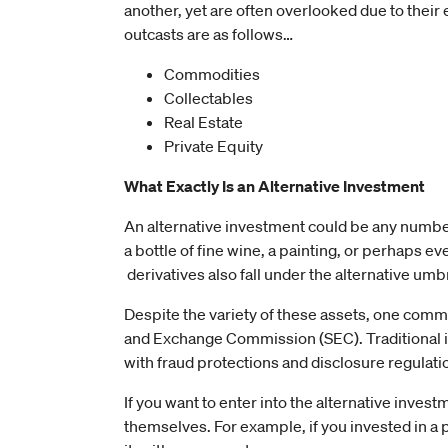
another, yet are often overlooked due to their ex
outcasts are as follows…
Commodities
Collectables
Real Estate
Private Equity
What Exactly Is an Alternative Investment
An alternative investment could be any number 
a bottle of fine wine, a painting, or perhaps ev
derivatives also fall under the alternative umbr
Despite the variety of these assets, one comm
and Exchange Commission (SEC). Traditional i
with fraud protections and disclosure regulati
If you want to enter into the alternative inves
themselves. For example, if you invested in a pi