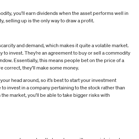
modity, you’ll earn dividends when the asset performs well in
, selling up is the only way to draw a profit.
carcity and demand, which makes it quite a volatile market.
 to invest. They’re an agreement to buy or sell a commodity
 window. Essentially, this means people bet on the price of a
y’re correct, they’ll make some money.
 your head around, so it’s best to start your investment
to invest in a company pertaining to the stock rather than
 the market, you’ll be able to take bigger risks with