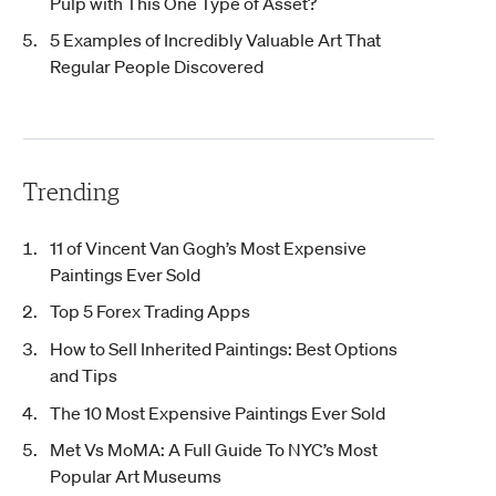
Pulp with This One Type of Asset?
5 Examples of Incredibly Valuable Art That
Regular People Discovered
Trending
11 of Vincent Van Gogh’s Most Expensive
Paintings Ever Sold
Top 5 Forex Trading Apps
How to Sell Inherited Paintings: Best Options
and Tips
The 10 Most Expensive Paintings Ever Sold
Met Vs MoMA: A Full Guide To NYC’s Most
Popular Art Museums