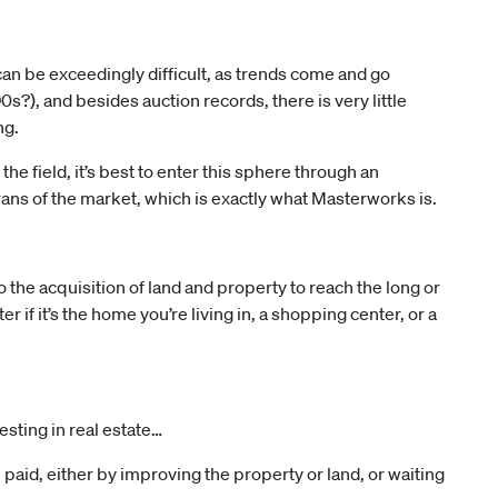
an be exceedingly difficult, as trends come and go
s?), and besides auction records, there is very little
ng.
e field, it’s best to enter this sphere through an
ns of the market, which is exactly what Masterworks is.
o the acquisition of land and property to reach the long or
er if it’s the home you’re living in, a shopping center, or a
esting in real estate…
 paid, either by improving the property or land, or waiting