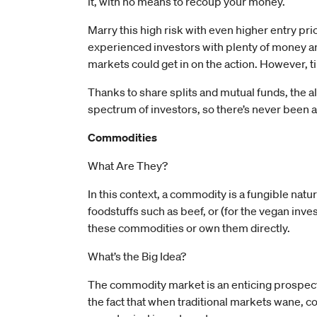
it, with no means to recoup your money.
Marry this high risk with even higher entry price
experienced investors with plenty of money a
markets could get in on the action. However, 
Thanks to share splits and mutual funds, the a
spectrum of investors, so there’s never been a b
Commodities
What Are They?
In this context, a commodity is a fungible natur
foodstuffs such as beef, or (for the vegan inve
these commodities or own them directly.
What’s the Big Idea?
The commodity market is an enticing prospect
the fact that when traditional markets wane, c