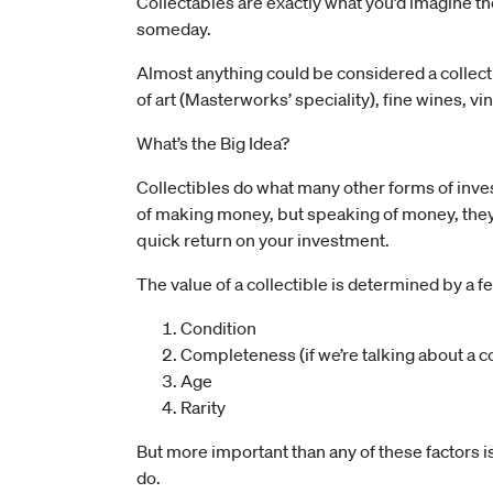
Collectables are exactly what you’d imagine t
someday.
Almost anything could be considered a collect
of art (Masterworks’ speciality), fine wines, vi
What’s the Big Idea?
Collectibles do what many other forms of inv
of making money, but speaking of money, they’r
quick return on your investment.
The value of a collectible is determined by a f
Condition
Completeness (if we’re talking about a co
Age
Rarity
But more important than any of these factors 
do.