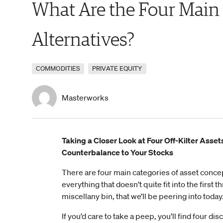
What Are the Four Main
Alternatives?
COMMODITIES
PRIVATE EQUITY
Masterworks
Taking a Closer Look at Four Off-Kilter Asset
Counterbalance to Your Stocks
There are four main categories of asset concep
everything that doesn’t quite fit into the first t
miscellany bin, that we’ll be peering into today
If you’d care to take a peep, you’ll find four di