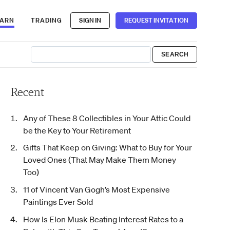
EARN
TRADING
SIGN IN
REQUEST INVITATION
Recent
Any of These 8 Collectibles in Your Attic Could
be the Key to Your Retirement
Gifts That Keep on Giving: What to Buy for Your
Loved Ones (That May Make Them Money
Too)
11 of Vincent Van Gogh’s Most Expensive
Paintings Ever Sold
How Is Elon Musk Beating Interest Rates to a