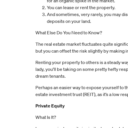
for an organic spike in the market.
You can lease or rent the property.
And sometimes, very rarely, you may dis
deposits on your land.
What Else Do You Need to Know?
The real estate market fluctuates quite signific
but you can offset the risk slightly by making
Renting your property to others is a steady way
lady, you’ll be taking on some pretty hefty res
dream tenants.
Perhaps an easier way to expose yourself to this
estate investment trust (REIT), as it’s a low res
Private Equity
What Is It?