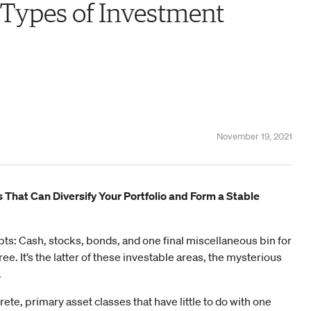
 Types of Investment
November 19, 2021
s That Can Diversify Your Portfolio and Form a Stable
ts: Cash, stocks, bonds, and one final miscellaneous bin for
hree. It’s the latter of these investable areas, the mysterious
.
screte, primary asset classes that have little to do with one