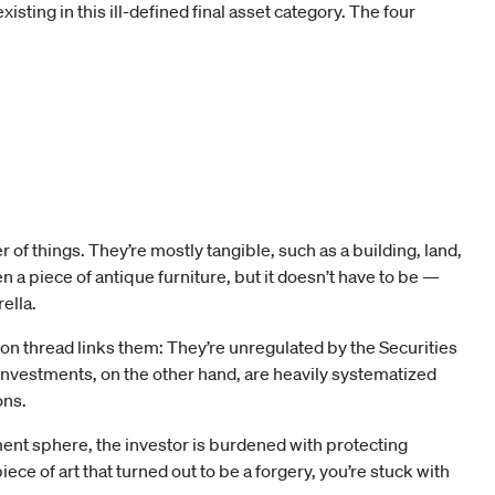
isting in this ill-defined final asset category. The four
of things. They’re mostly tangible, such as a building, land,
en a piece of antique furniture, but it doesn’t have to be —
ella.
on thread links them: They’re unregulated by the Securities
nvestments, on the other hand, are heavily systematized
ons.
tment sphere, the investor is burdened with protecting
ece of art that turned out to be a forgery, you’re stuck with