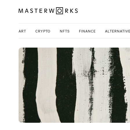
ART
CRYPTO
NFTS
FINANCE
ALTERNATIV