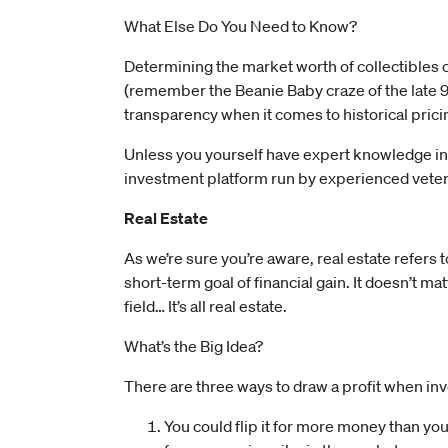
What Else Do You Need to Know?
Determining the market worth of collectibles c
(remember the Beanie Baby craze of the late 90
transparency when it comes to historical prici
Unless you yourself have expert knowledge in th
investment platform run by experienced vetera
Real Estate
As we’re sure you’re aware, real estate refers t
short-term goal of financial gain. It doesn’t matt
field… It’s all real estate.
What’s the Big Idea?
There are three ways to draw a profit when inv
You could flip it for more money than you