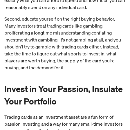
exactly what you can afford to spend and how much you can
reasonably spend on any individual card.
Second, educate yourself on the right buying behavior.
Many investors treat trading cards like gambling,
proliferating a longtime misunderstanding conflating
investment with gambling. It’s not gambling at all, and you
shouldn’t try to gamble with trading cards either. Instead,
take the time to figure out what sports to invest in, what
players are worth buying, the supply of the card you’re
buying, and the demand for it.
Invest in Your Passion, Insulate
Your Portfolio
Trading cards as an investment asset are a fun form of
passion investing and a way for many small-time investors