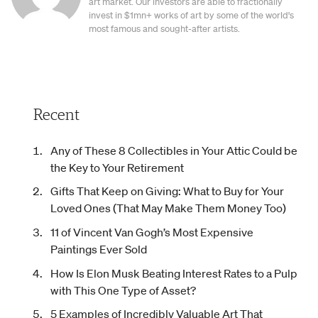
art market. Our investors are able to fractionally
invest in $1mn+ works of art by some of the world's
most famous and sought-after artists.
Recent
Any of These 8 Collectibles in Your Attic Could be
the Key to Your Retirement
Gifts That Keep on Giving: What to Buy for Your
Loved Ones (That May Make Them Money Too)
11 of Vincent Van Gogh’s Most Expensive
Paintings Ever Sold
How Is Elon Musk Beating Interest Rates to a Pulp
with This One Type of Asset?
5 Examples of Incredibly Valuable Art That