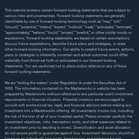
This website contains certain forward-looking statements that are subject to
various risks and uncertainties. Forward-looking statements are generally
identifiable by use of forward-looking terminology such as “may,” “will,”
“should,” “potential,” “intend,” “expect,” “outlook,” “seek,” “anticipate,” “estimate,”
“approximately,” “believe,” “could,” “project,” “predict,” or other similar words or
expressions. Forward-looking statements are based on certain assumptions,
discuss future expectations, describe future plans and strategies, or state
other forward-looking information. Our ability to predict future events, actions,
plans or strategies is inherently uncertain and actual outcomes could differ
materially from those set forth or anticipated in our forward-looking
statements. You are cautioned not to place undue reliance on any of these
forward-looking statements.
We are "testing the waters" under Regulation A under the Securities Act of
1933. The information contained on the Masterworks.io website has been
prepared by Masterworks without reference to any particular user’s investment
requirements or financial situation. Potential investors are encouraged to
consult with professional tax, legal, and financial advisors before making any
investment into a Masterworks offering. All investments involve risk, including
the risk of the loss of all of your invested capital. Please consider carefully the
investment objectives, risks, transaction costs, and other expenses related to
an investment prior to deciding to invest. Diversification and asset allocation
do not ensure profit or guarantee against loss. Investment decisions should be
based on an individual’s own goals, time horizon, and tolerance for risk.