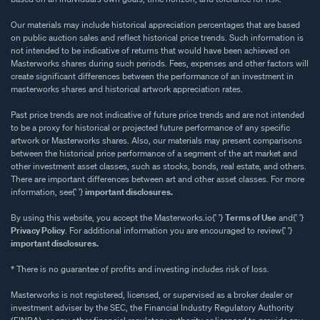
Our materials may include historical appreciation percentages that are based
on public auction sales and reflect historical price trends. Such information is
not intended to be indicative of returns that would have been achieved on
Masterworks shares during such periods. Fees, expenses and other factors will
create significant differences between the performance of an investment in
masterworks shares and historical artwork appreciation rates.
Past price trends are not indicative of future price trends and are not intended
to be a proxy for historical or projected future performance of any specific
artwork or Masterworks shares. Also, our materials may present comparisons
between the historical price performance of a segment of the art market and
other investment asset classes, such as stocks, bonds, real estate, and others.
There are important differences between art and other asset classes. For more
information, see{' '}
important disclosures.
By using this website, you accept the Masterworks.io{' '}
Terms of Use
and{' '}
Privacy Policy
. For additional information you are encouraged to review{' '}
important disclosures.
* There is no guarantee of profits and investing includes risk of loss.
Masterworks is not registered, licensed, or supervised as a broker dealer or
investment adviser by the SEC, the Financial Industry Regulatory Authority