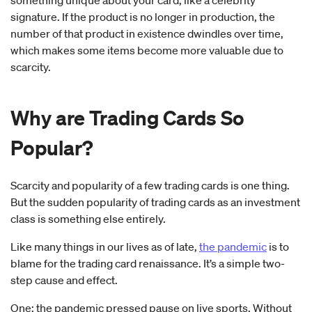
something unique about your card, like a celebrity
signature. If the product is no longer in production, the
number of that product in existence dwindles over time,
which makes some items become more valuable due to
scarcity.
Why are Trading Cards So
Popular?
Scarcity and popularity of a few trading cards is one thing.
But the sudden popularity of trading cards as an investment
class is something else entirely.
Like many things in our lives as of late,
the pandemic
is to
blame for the trading card renaissance. It’s a simple two-
step cause and effect.
One: the pandemic pressed pause on live sports. Without