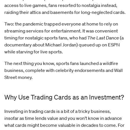
access to live games, fans resorted to nostalgia instead,
raiding their attics and basements for long-neglected cards.
Two: the pandemic trapped everyone at home to rely on
streaming services for entertainment. It was convenient
timing for nostalgic sports fans, who had
The Last Dance
(a
documentary about Michael Jordan) queued up on ESPN
while starving for live sports.
The next thing you know, sports fans launched a wildfire
business, complete with celebrity endorsements and Wall
Street money.
Why Use Trading Cards as an Investment?
Investing in trading cards is a bit of a tricky business,
insofar as time lends value and you won’t know in advance
what cards might become valuable in decades to come. For