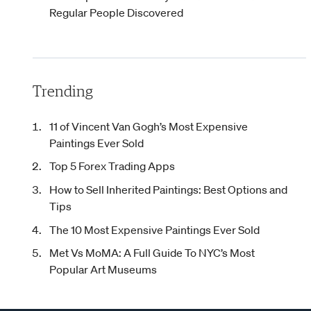
Regular People Discovered
Trending
11 of Vincent Van Gogh’s Most Expensive
Paintings Ever Sold
Top 5 Forex Trading Apps
How to Sell Inherited Paintings: Best Options and
Tips
The 10 Most Expensive Paintings Ever Sold
Met Vs MoMA: A Full Guide To NYC’s Most
Popular Art Museums