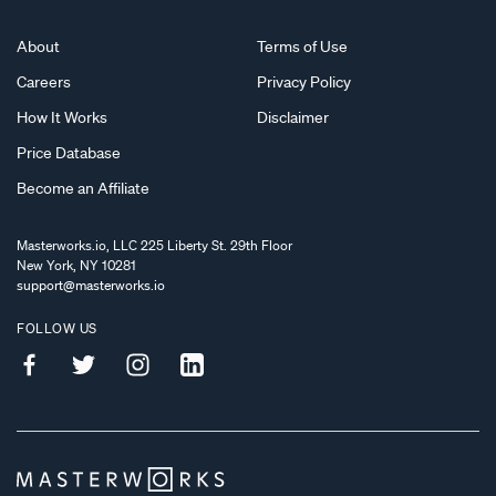
About
Terms of Use
Careers
Privacy Policy
How It Works
Disclaimer
Price Database
Become an Affiliate
Masterworks.io, LLC 225 Liberty St. 29th Floor
New York, NY 10281
support@masterworks.io
FOLLOW US