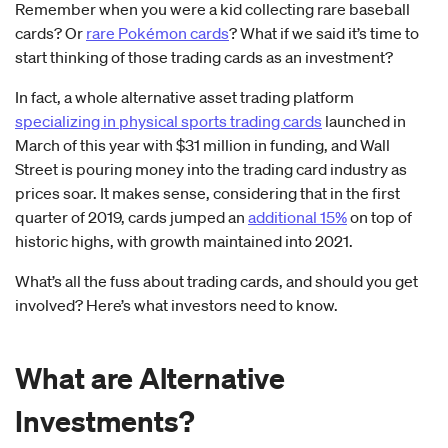
Remember when you were a kid collecting rare baseball
cards? Or
rare Pokémon cards
? What if we said it’s time to
start thinking of those trading cards as an investment?
In fact, a whole alternative asset trading platform
specializing in physical sports trading cards
launched in
March of this year with $31 million in funding, and Wall
Street is pouring money into the trading card industry as
prices soar. It makes sense, considering that in the first
quarter of 2019, cards jumped an
additional 15%
on top of
historic highs, with growth maintained into 2021.
What’s all the fuss about trading cards, and should you get
involved? Here’s what investors need to know.
What are Alternative
Investments?