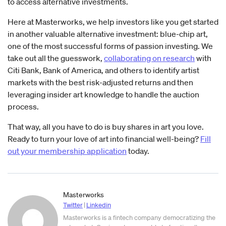
to access alternative investments.
Here at Masterworks, we help investors like you get started
in another valuable alternative investment: blue-chip art,
one of the most successful forms of passion investing. We
take out all the guesswork,
collaborating on research
with
Citi Bank, Bank of America, and others to identify artist
markets with the best risk-adjusted returns and then
leveraging insider art knowledge to handle the auction
process.
That way, all you have to do is buy shares in art you love.
Ready to turn your love of art into financial well-being?
Fill
out your membership application
today.
Masterworks
Twitter
|
Linkedin
Masterworks is a fintech company democratizing the