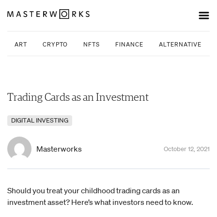
ART
CRYPTO
NFTS
FINANCE
ALTERNATIVE INV
Trading Cards as an Investment
DIGITAL INVESTING
Masterworks
October 12, 2021
Should you treat your childhood trading cards as an
investment asset? Here’s what investors need to know.