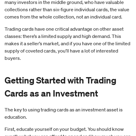
many investors in the middle ground, who have valuable
collections rather than six-figure individual cards, the value
comes from the whole collection, not an individual card.
Trading cards have one critical advantage on other asset
classes: there’s a limited supply and high demand. This
makes it a seller’s market, and if you have one of the limited
supply of coveted cards, you’ll have a lot of interested
buyers.
Getting Started with Trading
Cards as an Investment
The key to using trading cards as an investment asset is
education.
First, educate yourself on your budget. You should know