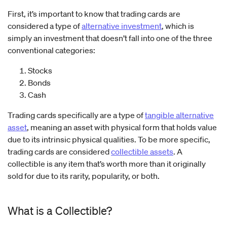
First, it’s important to know that trading cards are
considered a type of
alternative investment
, which is
simply an investment that doesn’t fall into one of the three
conventional categories:
Stocks
Bonds
Cash
Trading cards specifically are a type of
tangible alternative
asset
, meaning an asset with physical form that holds value
due to its intrinsic physical qualities. To be more specific,
trading cards are considered
collectible assets
. A
collectible is any item that’s worth more than it originally
sold for due to its rarity, popularity, or both.
What is a Collectible?