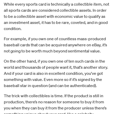
While every sports card is technically a collectible item, not
all sports cards are considered collectible assets. In order
to be a collectible asset with economic value to qualify as
an investment asset, it has to be rare, coveted, and in good
condition.
For example, if you own one of countless mass-produced
baseball cards that can be acquired anywhere on eBay, it’s
not going to be worth much beyond sentimental value.
On the other hand, if you own one of ten such cards in the
world and thousands of people want it, that’s another story.
And if your card is also in excellent condition, you’ve got
something with value. Even more so if it’s signed by the
baseball star in question (and can be authenticated).
The trick with collectibles is time. If the product is still in
production, there’s no reason for someone to buy it from
you when they can buy it from the producer unless there’s