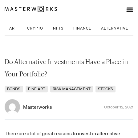
ART
CRYPTO
NFTS
FINANCE
ALTERNATIVE INV
Do Alternative Investments Have a Place in
Your Portfolio?
BONDS
FINE ART
RISK MANAGEMENT
STOCKS
Masterworks
October 12, 2021
There are a lot of great reasons to invest in alternative