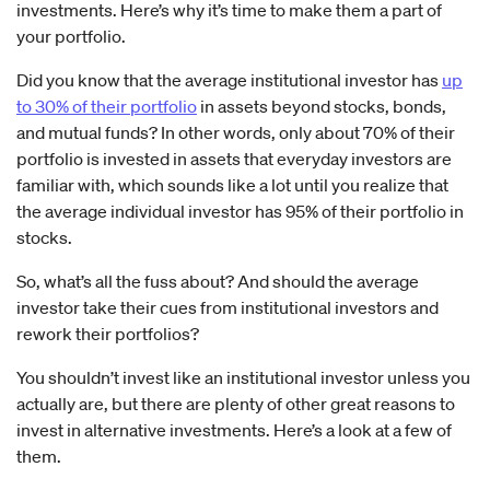
investments. Here’s why it’s time to make them a part of
your portfolio.
Did you know that the average institutional investor has
up
to 30% of their portfolio
in assets beyond stocks, bonds,
and mutual funds? In other words, only about 70% of their
portfolio is invested in assets that everyday investors are
familiar with, which sounds like a lot until you realize that
the average individual investor has 95% of their portfolio in
stocks.
So, what’s all the fuss about? And should the average
investor take their cues from institutional investors and
rework their portfolios?
You shouldn’t invest like an institutional investor unless you
actually are, but there are plenty of other great reasons to
invest in alternative investments. Here’s a look at a few of
them.