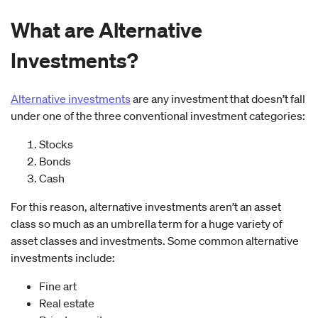
What are Alternative
Investments?
Alternative investments
are any investment that doesn’t fall
under one of the three conventional investment categories:
Stocks
Bonds
Cash
For this reason, alternative investments aren’t an asset
class so much as an umbrella term for a huge variety of
asset classes and investments. Some common alternative
investments include:
Fine art
Real estate