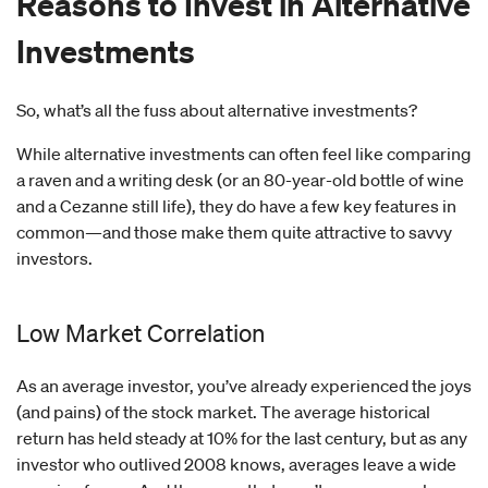
Reasons to Invest in Alternative
Investments
So, what’s all the fuss about alternative investments?
While alternative investments can often feel like comparing
a raven and a writing desk (or an 80-year-old bottle of wine
and a Cezanne still life), they do have a few key features in
common—and those make them quite attractive to savvy
investors.
Low Market Correlation
As an average investor, you’ve already experienced the joys
(and pains) of the stock market. The average historical
return has held steady at 10% for the last century, but as any
investor who outlived 2008 knows, averages leave a wide