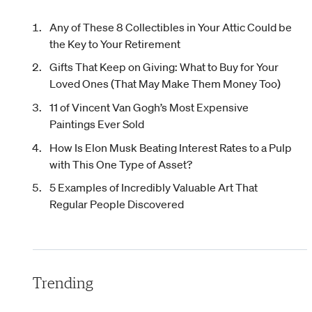
Any of These 8 Collectibles in Your Attic Could be
the Key to Your Retirement
Gifts That Keep on Giving: What to Buy for Your
Loved Ones (That May Make Them Money Too)
11 of Vincent Van Gogh’s Most Expensive
Paintings Ever Sold
How Is Elon Musk Beating Interest Rates to a Pulp
with This One Type of Asset?
5 Examples of Incredibly Valuable Art That
Regular People Discovered
Trending