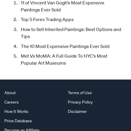
11 of Vincent Van Gogh’s Most Expensive
Paintings Ever Sold
Top 5 Forex Trading Apps
How to Sell Inherited Paintings: Best Options and
Tips
The 10 Most Expensive Paintings Ever Sold
Met Vs MoMA: A Full Guide To NYC’s Most
Popular Art Museums
About
Terms of Use
Careers
Privacy Policy
How It Works
Disclaimer
Price Database
Become an Affiliate