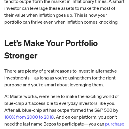
tend to outperform the market in inflationary times. A smart
investor can leverage these assets to make the most of
their value when inflation goes up. This is how your
portfolio can thrive even when inflation comes knocking.
Let’s Make Your Portfolio
Stronger
There are plenty of great reasons to invest in alternative
investments—as long as you’re using them for the right
purpose and you’re smart about leveraging them.
At Masterworks, we’re here to make the exciting world of
blue-chip art accessible to everyday investors like you.
After all, blue-chip art has outperformed the S&P 500 by
180% from 2000 to 2018
. And on our platform, you don’t
need the last name Bezos to participate—you can
purchase