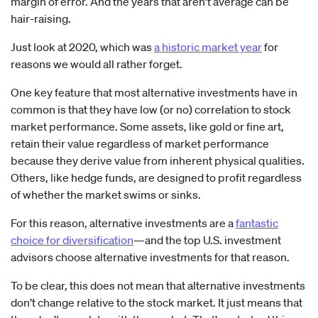
margin of error. And the years that aren’t average can be
hair-raising.
Just look at 2020, which was
a historic market year
for
reasons we would all rather forget.
One key feature that most alternative investments have in
common is that they have low (or no) correlation to stock
market performance. Some assets, like gold or fine art,
retain their value regardless of market performance
because they derive value from inherent physical qualities.
Others, like hedge funds, are designed to profit regardless
of whether the market swims or sinks.
For this reason, alternative investments are a
fantastic
choice for diversification
—and the top U.S. investment
advisors choose alternative investments for that reason.
To be clear, this does not mean that alternative investments
don’t change relative to the stock market. It just means that