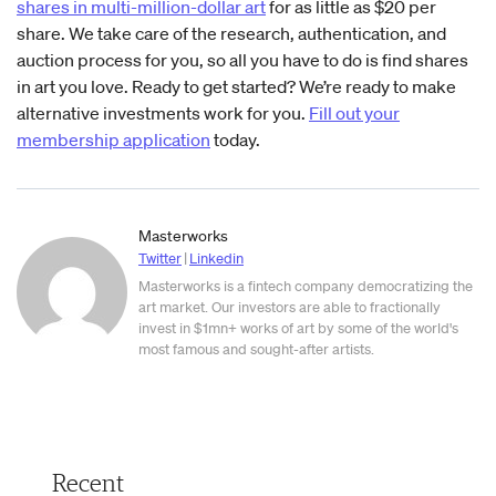
shares in multi-million-dollar art
for as little as $20 per
share. We take care of the research, authentication, and
auction process for you, so all you have to do is find shares
in art you love. Ready to get started? We’re ready to make
alternative investments work for you.
Fill out your
membership application
today.
Masterworks
Twitter
|
Linkedin
Masterworks is a fintech company democratizing the
art market. Our investors are able to fractionally
invest in $1mn+ works of art by some of the world's
most famous and sought-after artists.
Recent