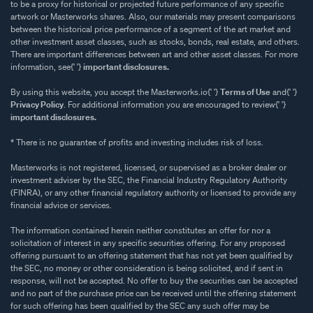
to be a proxy for historical or projected future performance of any specific
artwork or Masterworks shares. Also, our materials may present comparisons
between the historical price performance of a segment of the art market and
other investment asset classes, such as stocks, bonds, real estate, and others.
There are important differences between art and other asset classes. For more
information, see{' '}
important disclosures.
By using this website, you accept the Masterworks.io{' '}
Terms of Use
and{' '}
Privacy Policy
. For additional information you are encouraged to review{' '}
important disclosures.
* There is no guarantee of profits and investing includes risk of loss.
Masterworks is not registered, licensed, or supervised as a broker dealer or
investment adviser by the SEC, the Financial Industry Regulatory Authority
(FINRA), or any other financial regulatory authority or licensed to provide any
financial advice or services.
The information contained herein neither constitutes an offer for nor a
solicitation of interest in any specific securities offering. For any proposed
offering pursuant to an offering statement that has not yet been qualified by
the SEC, no money or other consideration is being solicited, and if sent in
response, will not be accepted. No offer to buy the securities can be accepted
and no part of the purchase price can be received until the offering statement
for such offering has been qualified by the SEC any such offer may be