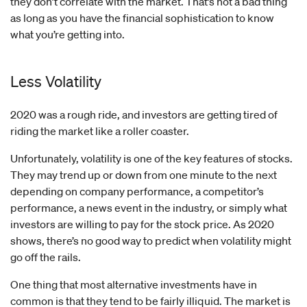
they don’t correlate with the market. That’s not a bad thing
as long as you have the financial sophistication to know
what you’re getting into.
Less Volatility
2020 was a rough ride, and investors are getting tired of
riding the market like a roller coaster.
Unfortunately, volatility is one of the key features of stocks.
They may trend up or down from one minute to the next
depending on company performance, a competitor’s
performance, a news event in the industry, or simply what
investors are willing to pay for the stock price. As 2020
shows, there’s no good way to predict when volatility might
go off the rails.
One thing that most alternative investments have in
common is that they tend to be fairly illiquid. The market is