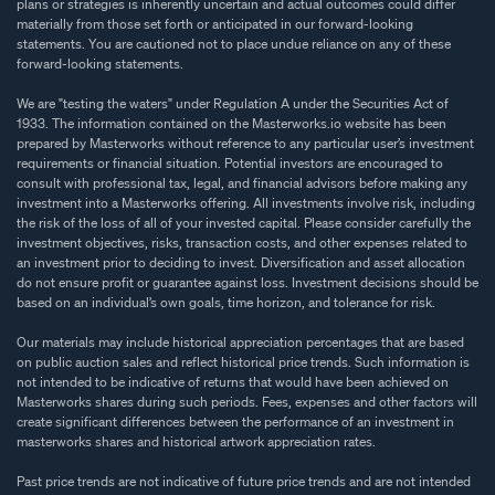
plans or strategies is inherently uncertain and actual outcomes could differ
materially from those set forth or anticipated in our forward-looking
statements. You are cautioned not to place undue reliance on any of these
forward-looking statements.
We are "testing the waters" under Regulation A under the Securities Act of
1933. The information contained on the Masterworks.io website has been
prepared by Masterworks without reference to any particular user’s investment
requirements or financial situation. Potential investors are encouraged to
consult with professional tax, legal, and financial advisors before making any
investment into a Masterworks offering. All investments involve risk, including
the risk of the loss of all of your invested capital. Please consider carefully the
investment objectives, risks, transaction costs, and other expenses related to
an investment prior to deciding to invest. Diversification and asset allocation
do not ensure profit or guarantee against loss. Investment decisions should be
based on an individual’s own goals, time horizon, and tolerance for risk.
Our materials may include historical appreciation percentages that are based
on public auction sales and reflect historical price trends. Such information is
not intended to be indicative of returns that would have been achieved on
Masterworks shares during such periods. Fees, expenses and other factors will
create significant differences between the performance of an investment in
masterworks shares and historical artwork appreciation rates.
Past price trends are not indicative of future price trends and are not intended