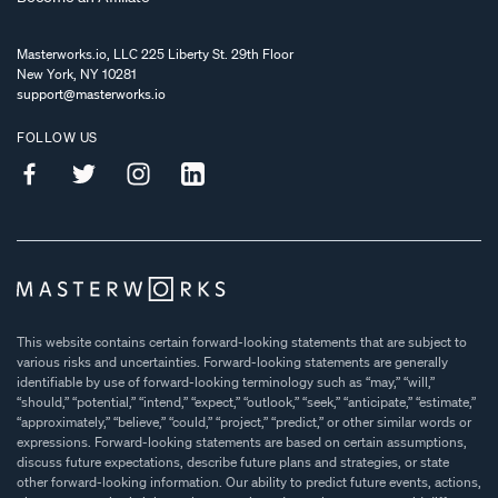
Masterworks.io, LLC 225 Liberty St. 29th Floor
New York, NY 10281
support@masterworks.io
FOLLOW US
This website contains certain forward-looking statements that are subject to
various risks and uncertainties. Forward-looking statements are generally
identifiable by use of forward-looking terminology such as “may,” “will,”
“should,” “potential,” “intend,” “expect,” “outlook,” “seek,” “anticipate,” “estimate,”
“approximately,” “believe,” “could,” “project,” “predict,” or other similar words or
expressions. Forward-looking statements are based on certain assumptions,
discuss future expectations, describe future plans and strategies, or state
other forward-looking information. Our ability to predict future events, actions,