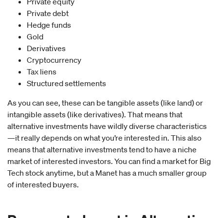
Private equity
Private debt
Hedge funds
Gold
Derivatives
Cryptocurrency
Tax liens
Structured settlements
As you can see, these can be tangible assets (like land) or
intangible assets (like derivatives). That means that
alternative investments have wildly diverse characteristics
—it really depends on what you’re interested in. This also
means that alternative investments tend to have a niche
market of interested investors. You can find a market for Big
Tech stock anytime, but a Manet has a much smaller group
of interested buyers.