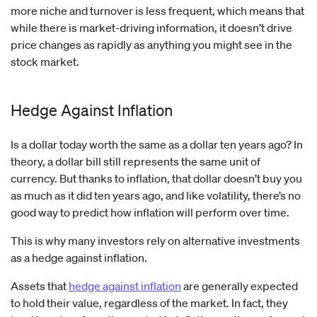
more niche and turnover is less frequent, which means that
while there is market-driving information, it doesn’t drive
price changes as rapidly as anything you might see in the
stock market.
Hedge Against Inflation
Is a dollar today worth the same as a dollar ten years ago? In
theory, a dollar bill still represents the same unit of
currency. But thanks to inflation, that dollar doesn’t buy you
as much as it did ten years ago, and like volatility, there’s no
good way to predict how inflation will perform over time.
This is why many investors rely on alternative investments
as a hedge against inflation.
Assets that
hedge against inflation
are generally expected
to hold their value, regardless of the market. In fact, they