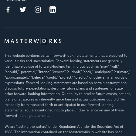
This website contains certain forward-looking statements that are subject to
various risks and uncertainties. Forward-looking statements are generally
identifiable by use of forward-looking terminology such as “may,” “will,”
“should,” “potential,” “intend,” “expect,” “outlook,” “seek,” “anticipate,” “estimate,”
“approximately,” “believe,” “could,” “project,” “predict,” or other similar words or
expressions. Forward-looking statements are based on certain assumptions,
discuss future expectations, describe future plans and strategies, or state
other forward-looking information. Our ability to predict future events, actions,
plans or strategies is inherently uncertain and actual outcomes could differ
materially from those set forth or anticipated in our forward-looking
statements. You are cautioned not to place undue reliance on any of these
forward-looking statements.
We are "testing the waters" under Regulation A under the Securities Act of
1933. The information contained on the Masterworks.io website has been