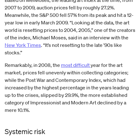
Based on MeiMoses, the leading art index at the time, from
2007 to 2009, auction prices fell by roughly 27.2%.
Meanwhile, the S&P 500 fell 57% from its peak and hit a 12-
year low in early March 2009. “Looking at the data, the art
world is resetting prices to 2004, 2005,” one of the creators
of the index, Michael Moses, said in an interview with the
New York Times
. “It’s not resetting to the late ’90s like
stocks.”
Remarkably, in 2008, the
most difficult
year for the art
market, prices fell unevenly within collecting categories;
while the Post War and Contemporary Index, which had
increased by the highest percentage in the years leading
up to the crises, slipped by 29.9%, the more established
category of Impressionist and Modern Art declined by a
mere 10.1%.
Systemic risk