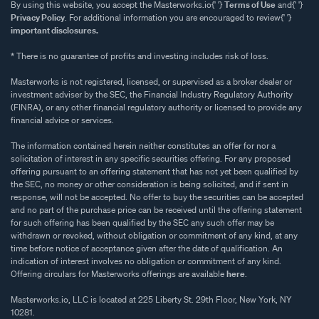
By using this website, you accept the Masterworks.io{' '}
Terms of Use
and{' '}
Privacy Policy
. For additional information you are encouraged to review{' '}
important disclosures.
* There is no guarantee of profits and investing includes risk of loss.
Masterworks is not registered, licensed, or supervised as a broker dealer or
investment adviser by the SEC, the Financial Industry Regulatory Authority
(FINRA), or any other financial regulatory authority or licensed to provide any
financial advice or services.
The information contained herein neither constitutes an offer for nor a
solicitation of interest in any specific securities offering. For any proposed
offering pursuant to an offering statement that has not yet been qualified by
the SEC, no money or other consideration is being solicited, and if sent in
response, will not be accepted. No offer to buy the securities can be accepted
and no part of the purchase price can be received until the offering statement
for such offering has been qualified by the SEC any such offer may be
withdrawn or revoked, without obligation or commitment of any kind, at any
time before notice of acceptance given after the date of qualification. An
indication of interest involves no obligation or commitment of any kind.
Offering circulars for Masterworks offerings are available
here
.
Masterworks.io, LLC is located at 225 Liberty St. 29th Floor, New York, NY
10281.