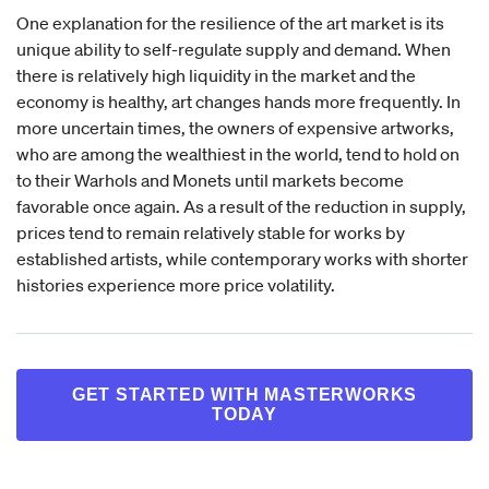
One explanation for the resilience of the art market is its
unique ability to self-regulate supply and demand. When
there is relatively high liquidity in the market and the
economy is healthy, art changes hands more frequently. In
more uncertain times, the owners of expensive artworks,
who are among the wealthiest in the world, tend to hold on
to their Warhols and Monets until markets become
favorable once again. As a result of the reduction in supply,
prices tend to remain relatively stable for works by
established artists, while contemporary works with shorter
histories experience more price volatility.
GET STARTED WITH MASTERWORKS
TODAY