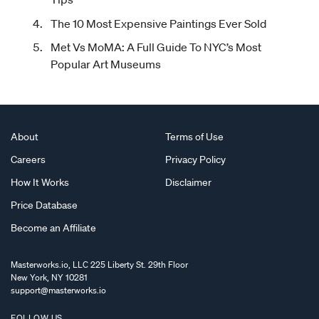
The 10 Most Expensive Paintings Ever Sold
Met Vs MoMA: A Full Guide To NYC’s Most
Popular Art Museums
About
Terms of Use
Careers
Privacy Policy
How It Works
Disclaimer
Price Database
Become an Affiliate
Masterworks.io, LLC 225 Liberty St. 29th Floor
New York, NY 10281
support@masterworks.io
FOLLOW US