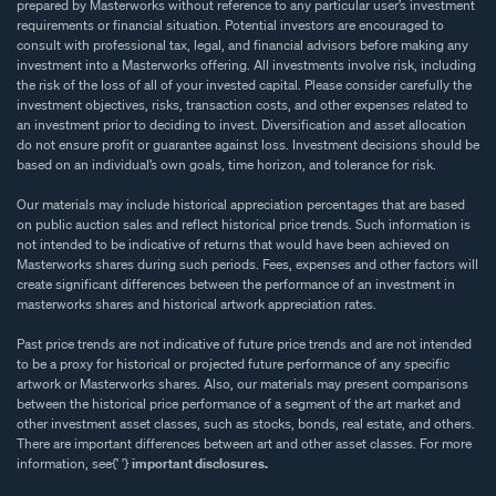
prepared by Masterworks without reference to any particular user’s investment
requirements or financial situation. Potential investors are encouraged to
consult with professional tax, legal, and financial advisors before making any
investment into a Masterworks offering. All investments involve risk, including
the risk of the loss of all of your invested capital. Please consider carefully the
investment objectives, risks, transaction costs, and other expenses related to
an investment prior to deciding to invest. Diversification and asset allocation
do not ensure profit or guarantee against loss. Investment decisions should be
based on an individual’s own goals, time horizon, and tolerance for risk.
Our materials may include historical appreciation percentages that are based
on public auction sales and reflect historical price trends. Such information is
not intended to be indicative of returns that would have been achieved on
Masterworks shares during such periods. Fees, expenses and other factors will
create significant differences between the performance of an investment in
masterworks shares and historical artwork appreciation rates.
Past price trends are not indicative of future price trends and are not intended
to be a proxy for historical or projected future performance of any specific
artwork or Masterworks shares. Also, our materials may present comparisons
between the historical price performance of a segment of the art market and
other investment asset classes, such as stocks, bonds, real estate, and others.
There are important differences between art and other asset classes. For more
information, see{' '}
important disclosures.