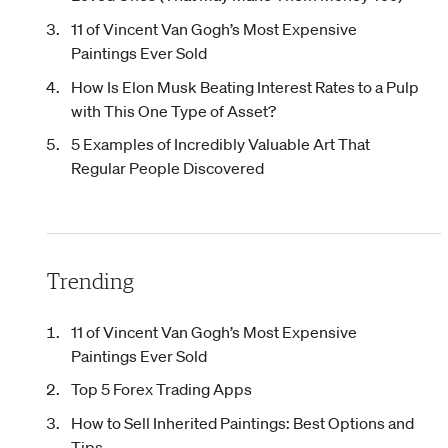
11 of Vincent Van Gogh’s Most Expensive
Paintings Ever Sold
How Is Elon Musk Beating Interest Rates to a Pulp
with This One Type of Asset?
5 Examples of Incredibly Valuable Art That
Regular People Discovered
Trending
11 of Vincent Van Gogh’s Most Expensive
Paintings Ever Sold
Top 5 Forex Trading Apps
How to Sell Inherited Paintings: Best Options and
Tips