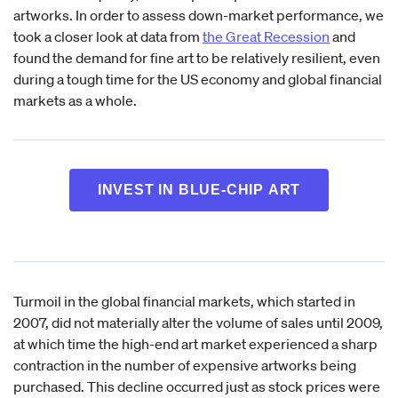
artworks. In order to assess down-market performance, we
took a closer look at data from
the Great Recession
and
found the demand for fine art to be relatively resilient, even
during a tough time for the US economy and global financial
markets as a whole.
INVEST IN BLUE-CHIP ART
Turmoil in the global financial markets, which started in
2007, did not materially alter the volume of sales until 2009,
at which time the high-end art market experienced a sharp
contraction in the number of expensive artworks being
purchased. This decline occurred just as stock prices were