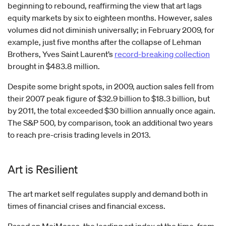
beginning to rebound, reaffirming the view that art lags
equity markets by six to eighteen months. However, sales
volumes did not diminish universally; in February 2009, for
example, just five months after the collapse of Lehman
Brothers, Yves Saint Laurent’s
record-breaking collection
brought in $483.8 million.
Despite some bright spots, in 2009, auction sales fell from
their 2007 peak figure of $32.9 billion to $18.3 billion, but
by 2011, the total exceeded $30 billion annually once again.
The S&P 500, by comparison, took an additional two years
to reach pre-crisis trading levels in 2013.
Art is Resilient
The art market self regulates supply and demand both in
times of financial crises and financial excess.