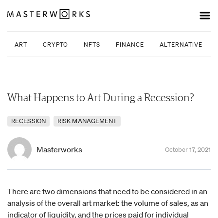
ART
CRYPTO
NFTS
FINANCE
ALTERNATIVE INV
What Happens to Art During a Recession?
RECESSION
RISK MANAGEMENT
Masterworks
October 17, 2021
There are two dimensions that need to be considered in an
analysis of the overall art market: the volume of sales, as an
indicator of liquidity, and the prices paid for individual