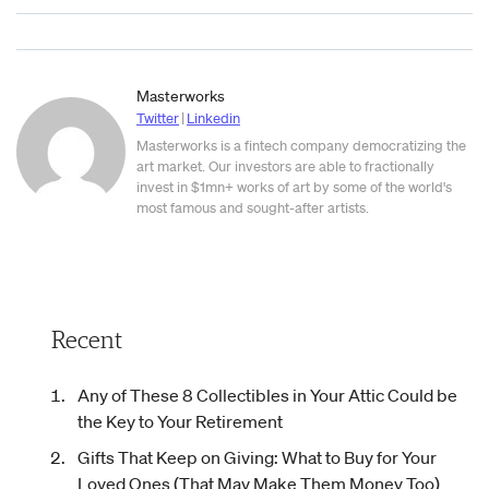
Masterworks
Twitter
|
Linkedin
Masterworks is a fintech company democratizing the
art market. Our investors are able to fractionally
invest in $1mn+ works of art by some of the world's
most famous and sought-after artists.
Recent
Any of These 8 Collectibles in Your Attic Could be
the Key to Your Retirement
Gifts That Keep on Giving: What to Buy for Your
Loved Ones (That May Make Them Money Too)