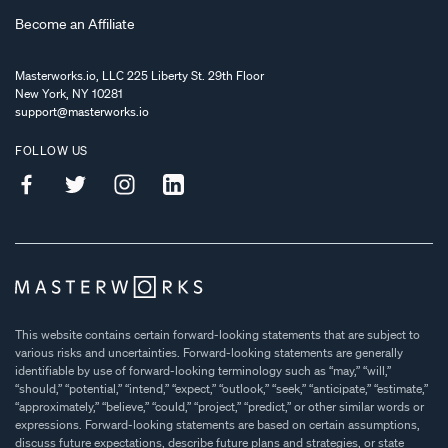
Become an Affiliate
Masterworks.io, LLC 225 Liberty St. 29th Floor
New York, NY 10281
support@masterworks.io
FOLLOW US
This website contains certain forward-looking statements that are subject to
various risks and uncertainties. Forward-looking statements are generally
identifiable by use of forward-looking terminology such as “may,” “will,”
“should,” “potential,” “intend,” “expect,” “outlook,” “seek,” “anticipate,” “estimate,”
“approximately,” “believe,” “could,” “project,” “predict,” or other similar words or
expressions. Forward-looking statements are based on certain assumptions,
discuss future expectations, describe future plans and strategies, or state