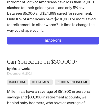
retirement. 22% of Americans have less than $5,000
stashed for their golden years, and only 5% have
between $5,000 and $24,999 saved for retirement.
Only 16% of Americans have $200,000 or more saved
for retirement. In other words? It’s time to change the
way you shape your […]
READ MORE
Can You Retire on $500,000?
by Masterworks
December 9, 2021
BUDGETING
RETIREMENT
RETIREMENT INCOME
Millennials have an average of $51,300 in personal
savings and $63,300 in retirement accounts, well
behind baby boomers, who have an average of