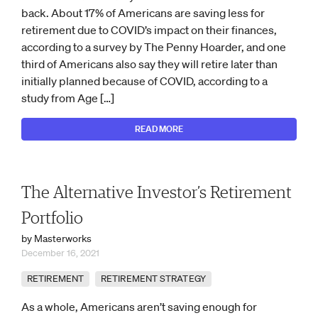
back. About 17% of Americans are saving less for
retirement due to COVID’s impact on their finances,
according to a survey by The Penny Hoarder, and one
third of Americans also say they will retire later than
initially planned because of COVID, according to a
study from Age […]
READ MORE
The Alternative Investor’s Retirement
Portfolio
by Masterworks
December 16, 2021
RETIREMENT
RETIREMENT STRATEGY
As a whole, Americans aren’t saving enough for