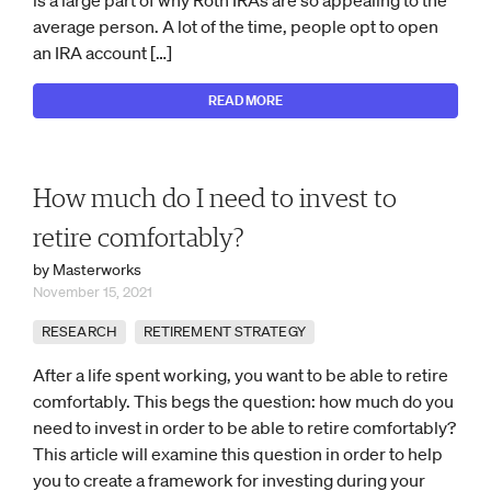
is a large part of why Roth IRAs are so appealing to the
average person. A lot of the time, people opt to open
an IRA account […]
READ MORE
How much do I need to invest to
retire comfortably?
by Masterworks
November 15, 2021
RESEARCH
RETIREMENT STRATEGY
After a life spent working, you want to be able to retire
comfortably. This begs the question: how much do you
need to invest in order to be able to retire comfortably?
This article will examine this question in order to help
you to create a framework for investing during your