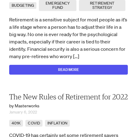
EMERGENCY
RETIREMENT
BUDGETING
FUND
STRATEGY
Retirement is a sensitive subject for most people as it’s
a life stage where a person has to adjust their life in a
big way. No one is ever ready for the psychological
impacts, especially if their career is tied to their
identity. Financial security is also a serious concern for
many pre-retirees who worry […]
READ MORE
The New Rules of Retirement for 2022
by Masterworks
January 6, 2022
401K
COVID
INFLATION
COVID-19 has certainly set some retirement savers