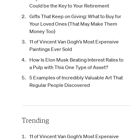
Could be the Key to Your Retirement
Gifts That Keep on Giving: What to Buy for
Your Loved Ones (That May Make Them
Money Too)
11 of Vincent Van Gogh’s Most Expensive
Paintings Ever Sold
How Is Elon Musk Beating Interest Rates to
a Pulp with This One Type of Asset?
5 Examples of Incredibly Valuable Art That
Regular People Discovered
Trending
11 of Vincent Van Gogh’s Most Expensive