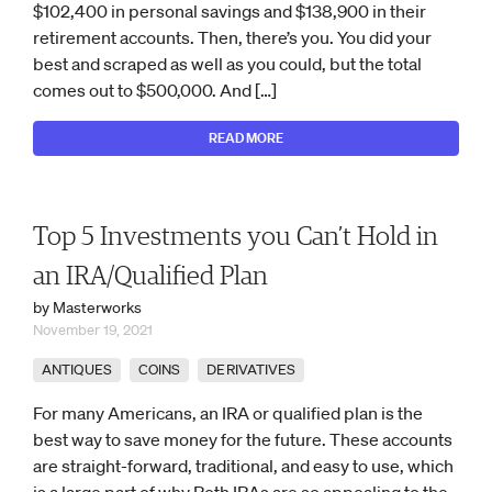
$102,400 in personal savings and $138,900 in their
retirement accounts. Then, there’s you. You did your
best and scraped as well as you could, but the total
comes out to $500,000. And […]
READ MORE
Top 5 Investments you Can’t Hold in
an IRA/Qualified Plan
by Masterworks
November 19, 2021
ANTIQUES
COINS
DERIVATIVES
For many Americans, an IRA or qualified plan is the
best way to save money for the future. These accounts
are straight-forward, traditional, and easy to use, which