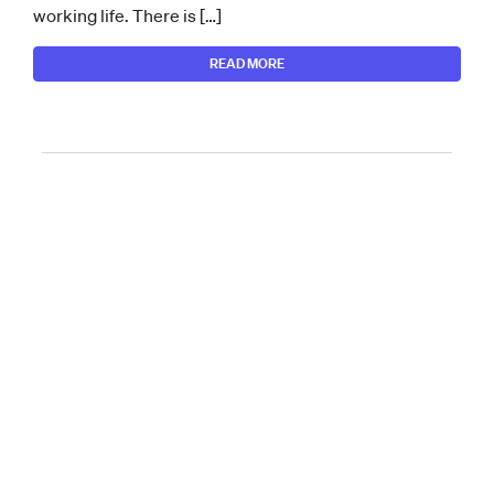
working life. There is […]
READ MORE