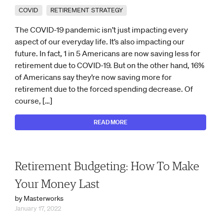
COVID
RETIREMENT STRATEGY
The COVID-19 pandemic isn’t just impacting every
aspect of our everyday life. It’s also impacting our
future. In fact, 1 in 5 Americans are now saving less for
retirement due to COVID-19. But on the other hand, 16%
of Americans say they’re now saving more for
retirement due to the forced spending decrease. Of
course, […]
READ MORE
Retirement Budgeting: How To Make
Your Money Last
by Masterworks
January 17, 2022