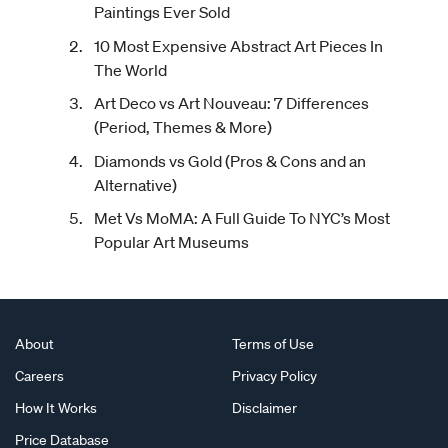
Paintings Ever Sold
10 Most Expensive Abstract Art Pieces In
The World
Art Deco vs Art Nouveau: 7 Differences
(Period, Themes & More)
Diamonds vs Gold (Pros & Cons and an
Alternative)
Met Vs MoMA: A Full Guide To NYC’s Most
Popular Art Museums
About
Terms of Use
Careers
Privacy Policy
How It Works
Disclaimer
Price Database