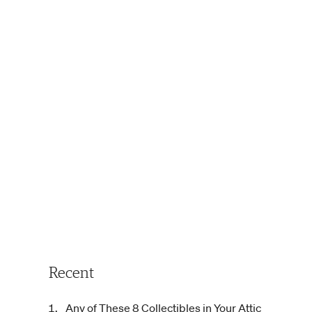
Recent
Any of These 8 Collectibles in Your Attic