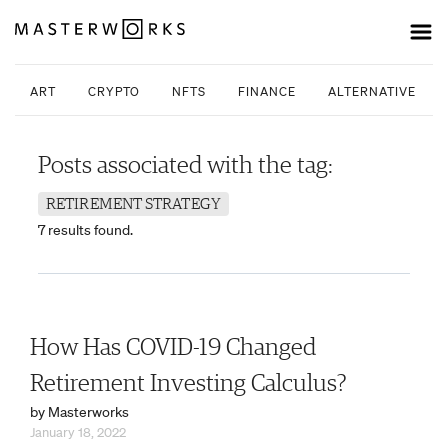
ART
CRYPTO
NFTS
FINANCE
ALTERNATIVE INV
Posts associated with the tag:
RETIREMENT STRATEGY
7 results found.
How Has COVID-19 Changed
Retirement Investing Calculus?
by Masterworks
January 18, 2022