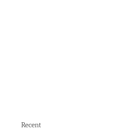
Recent