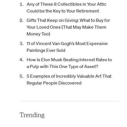
Any of These 8 Collectibles in Your Attic
Could be the Key to Your Retirement
Gifts That Keep on Giving: What to Buy for
Your Loved Ones (That May Make Them
Money Too)
11 of Vincent Van Gogh’s Most Expensive
Paintings Ever Sold
How Is Elon Musk Beating Interest Rates to
a Pulp with This One Type of Asset?
5 Examples of Incredibly Valuable Art That
Regular People Discovered
Trending