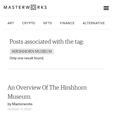
ART
CRYPTO
NFTS
FINANCE
ALTERNATIVE INV
Posts associated with the tag:
HIRSHHORN MUSEUM
Only one result found.
An Overview Of The Hirshhorn
Museum
by Masterworks
October 11, 2022