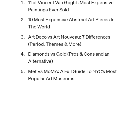
11 of Vincent Van Gogh’s Most Expensive
Paintings Ever Sold
10 Most Expensive Abstract Art Pieces In
The World
Art Deco vs Art Nouveau: 7 Differences
(Period, Themes & More)
Diamonds vs Gold (Pros & Cons and an
Alternative)
Met Vs MoMA: A Full Guide To NYC’s Most
Popular Art Museums
About
Terms of Use
Careers
Privacy Policy
How It Works
Disclaimer