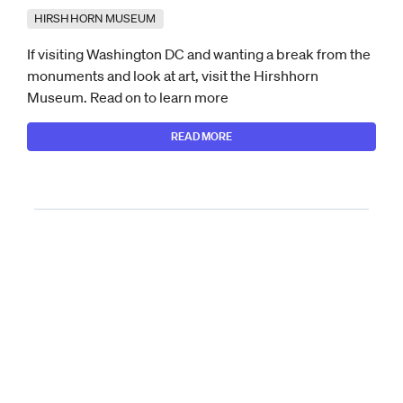
HIRSHHORN MUSEUM
If visiting Washington DC and wanting a break from the
monuments and look at art, visit the Hirshhorn
Museum. Read on to learn more
READ MORE