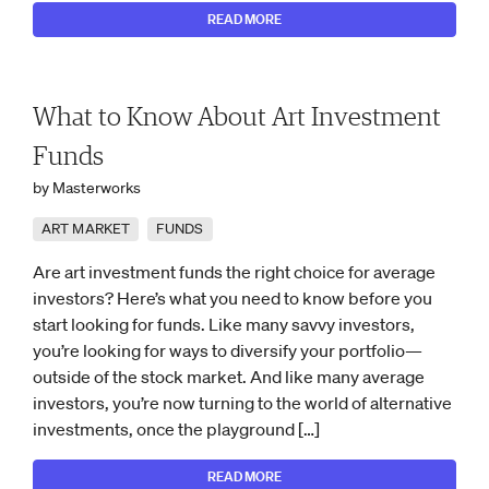
READ MORE
What to Know About Art Investment
Funds
by Masterworks
ART MARKET
FUNDS
Are art investment funds the right choice for average
investors? Here’s what you need to know before you
start looking for funds. Like many savvy investors,
you’re looking for ways to diversify your portfolio—
outside of the stock market. And like many average
investors, you’re now turning to the world of alternative
investments, once the playground […]
READ MORE