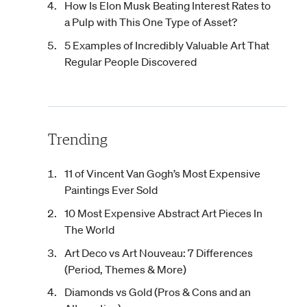
How Is Elon Musk Beating Interest Rates to
a Pulp with This One Type of Asset?
5 Examples of Incredibly Valuable Art That
Regular People Discovered
Trending
11 of Vincent Van Gogh’s Most Expensive
Paintings Ever Sold
10 Most Expensive Abstract Art Pieces In
The World
Art Deco vs Art Nouveau: 7 Differences
(Period, Themes & More)
Diamonds vs Gold (Pros & Cons and an