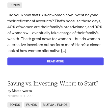
FUNDS
Did you know that 67% of women now invest beyond
their retirement accounts? That’s because these days,
40% of women are their family’s breadwinner, and 90%
of women will eventually take charge of their family’s
wealth. That’s great news for women—but do women
alternative investors outperform men? Here’s a closer
look at how women alternative […]
READ MORE
Saving vs. Investing: Where to Start?
by Masterworks
November 4, 2021
BONDS
FUNDS
MUTUAL FUNDS