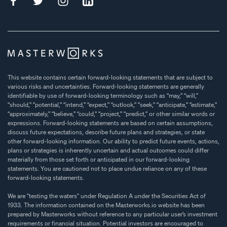
This website contains certain forward-looking statements that are subject to
various risks and uncertainties. Forward-looking statements are generally
identifiable by use of forward-looking terminology such as “may,” “will,”
“should,” “potential,” “intend,” “expect,” “outlook,” “seek,” “anticipate,” “estimate,”
“approximately,” “believe,” “could,” “project,” “predict,” or other similar words or
expressions. Forward-looking statements are based on certain assumptions,
discuss future expectations, describe future plans and strategies, or state
other forward-looking information. Our ability to predict future events, actions,
plans or strategies is inherently uncertain and actual outcomes could differ
materially from those set forth or anticipated in our forward-looking
statements. You are cautioned not to place undue reliance on any of these
forward-looking statements.
We are "testing the waters" under Regulation A under the Securities Act of
1933. The information contained on the Masterworks.io website has been
prepared by Masterworks without reference to any particular user’s investment
requirements or financial situation. Potential investors are encouraged to