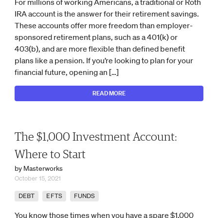
For millions of working Americans, a traditional or Roth
IRA account is the answer for their retirement savings.
These accounts offer more freedom than employer-
sponsored retirement plans, such as a 401(k) or
403(b), and are more flexible than defined benefit
plans like a pension. If you’re looking to plan for your
financial future, opening an […]
READ MORE
The $1,000 Investment Account:
Where to Start
by Masterworks
October 15, 2021
DEBT
EFTS
FUNDS
You know those times when you have a spare $1,000