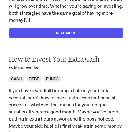
will grow over time. Whether you’re saving or investing,
both strategies have the same goal of having more
money […]
READ MORE
How to Invest Your Extra Cash
by Masterworks
CASH
DEBT
FUNDS
If you have a windfall burning a hole in your bank
account, here’s how to invest extra cash for financial
success—whatever that means for your unique
situation. It’s been a good month. Maybe you’ve been
putting in extra hours at work and the boss noticed.
Maybe your side hustle is finally raking in some money.