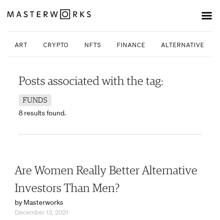
ART
CRYPTO
NFTS
FINANCE
ALTERNATIVE INV
Posts associated with the tag:
FUNDS
8 results found.
Are Women Really Better Alternative
Investors Than Men?
by Masterworks
December 13, 2021