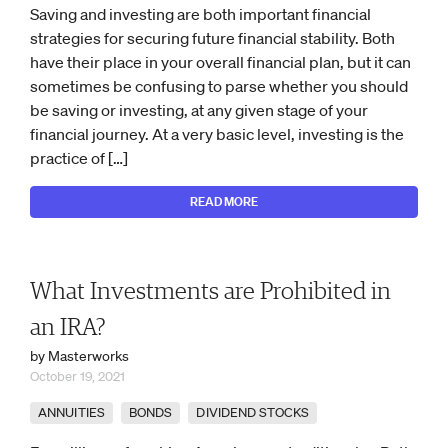
Saving and investing are both important financial
strategies for securing future financial stability. Both
have their place in your overall financial plan, but it can
sometimes be confusing to parse whether you should
be saving or investing, at any given stage of your
financial journey. At a very basic level, investing is the
practice of […]
READ MORE
What Investments are Prohibited in
an IRA?
by Masterworks
October 19, 2021
ANNUITIES
BONDS
DIVIDEND STOCKS