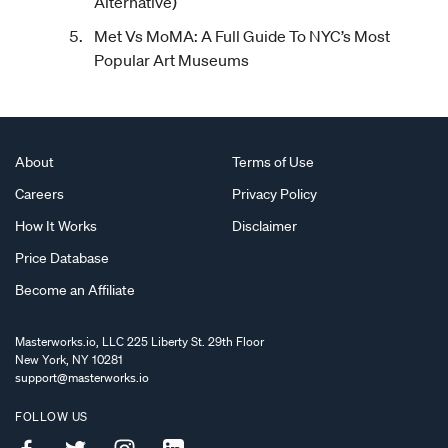
Alternative)
Met Vs MoMA: A Full Guide To NYC’s Most
Popular Art Museums
About
Terms of Use
Careers
Privacy Policy
How It Works
Disclaimer
Price Database
Become an Affiliate
Masterworks.io, LLC 225 Liberty St. 29th Floor
New York, NY 10281
support@masterworks.io
FOLLOW US