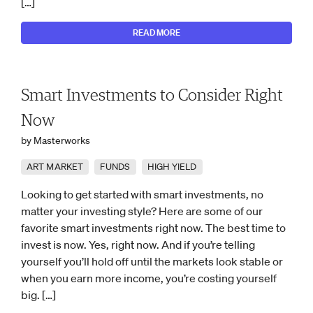
[…]
READ MORE
Smart Investments to Consider Right
Now
by Masterworks
ART MARKET
FUNDS
HIGH YIELD
Looking to get started with smart investments, no
matter your investing style? Here are some of our
favorite smart investments right now. The best time to
invest is now. Yes, right now. And if you’re telling
yourself you’ll hold off until the markets look stable or
when you earn more income, you’re costing yourself
big. […]