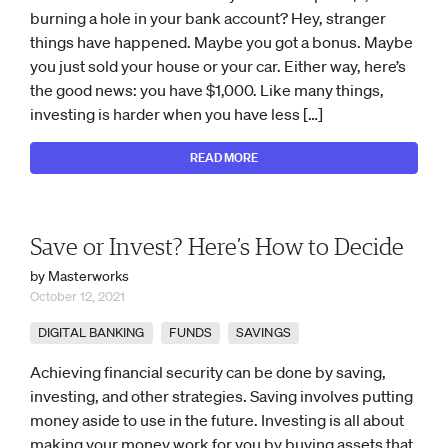
burning a hole in your bank account? Hey, stranger
things have happened. Maybe you got a bonus. Maybe
you just sold your house or your car. Either way, here’s
the good news: you have $1,000. Like many things,
investing is harder when you have less […]
READ MORE
Save or Invest? Here’s How to Decide
by Masterworks
October 12, 2021
DIGITAL BANKING
FUNDS
SAVINGS
Achieving financial security can be done by saving,
investing, and other strategies. Saving involves putting
money aside to use in the future. Investing is all about
making your money work for you by buying assets that