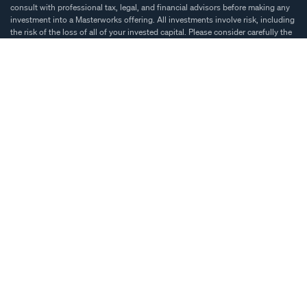
consult with professional tax, legal, and financial advisors before making any
investment into a Masterworks offering. All investments involve risk, including
the risk of the loss of all of your invested capital. Please consider carefully the
investment objectives, risks, transaction costs, and other expenses related to
an investment prior to deciding to invest. Diversification and asset allocation
do not ensure profit or guarantee against loss. Investment decisions should be
based on an individual’s own goals, time horizon, and tolerance for risk.
Our materials may include historical appreciation percentages that are based
on public auction sales and reflect historical price trends. Such information is
not intended to be indicative of returns that would have been achieved on
Masterworks shares during such periods. Fees, expenses and other factors will
create significant differences between the performance of an investment in
masterworks shares and historical artwork appreciation rates.
Past price trends are not indicative of future price trends and are not intended
to be a proxy for historical or projected future performance of any specific
artwork or Masterworks shares. Also, our materials may present comparisons
between the historical price performance of a segment of the art market and
other investment asset classes, such as stocks, bonds, real estate, and others.
There are important differences between art and other asset classes. For more
information, see{' '}
important disclosures.
By using this website, you accept the Masterworks.io{' '}
Terms of Use
and{' '}
Privacy Policy
. For additional information you are encouraged to review{' '}