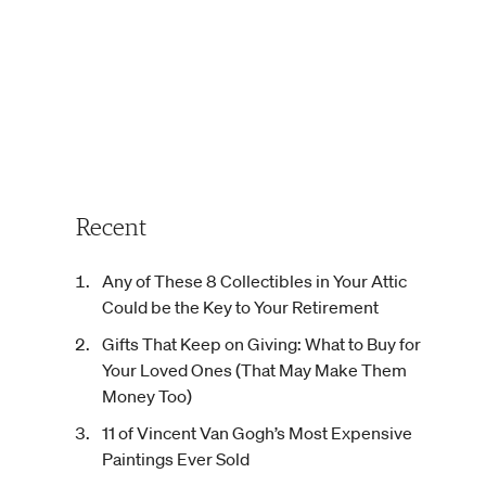
Recent
Any of These 8 Collectibles in Your Attic
Could be the Key to Your Retirement
Gifts That Keep on Giving: What to Buy for
Your Loved Ones (That May Make Them
Money Too)
11 of Vincent Van Gogh’s Most Expensive
Paintings Ever Sold