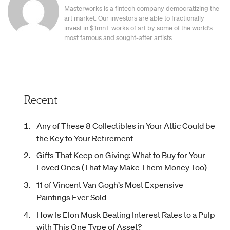
Masterworks is a fintech company democratizing the
art market. Our investors are able to fractionally
invest in $1mn+ works of art by some of the world's
most famous and sought-after artists.
Recent
Any of These 8 Collectibles in Your Attic Could be
the Key to Your Retirement
Gifts That Keep on Giving: What to Buy for Your
Loved Ones (That May Make Them Money Too)
11 of Vincent Van Gogh’s Most Expensive
Paintings Ever Sold
How Is Elon Musk Beating Interest Rates to a Pulp
with This One Type of Asset?