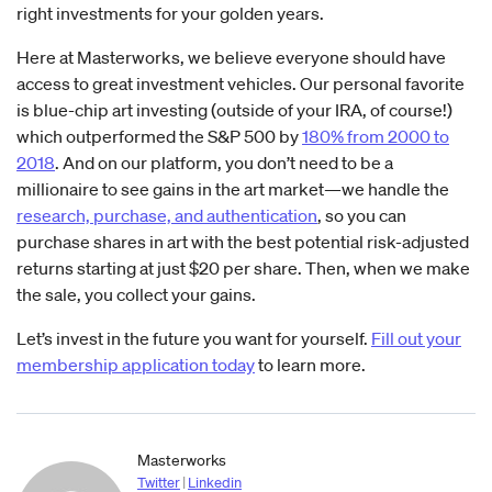
right investments for your golden years.
Here at Masterworks, we believe everyone should have
access to great investment vehicles. Our personal favorite
is blue-chip art investing (outside of your IRA, of course!)
which outperformed the S&P 500 by
180% from 2000 to
2018
. And on our platform, you don’t need to be a
millionaire to see gains in the art market—we handle the
research, purchase, and authentication
, so you can
purchase shares in art with the best potential risk-adjusted
returns starting at just $20 per share. Then, when we make
the sale, you collect your gains.
Let’s invest in the future you want for yourself.
Fill out your
membership application today
to learn more.
Masterworks
Twitter
|
Linkedin