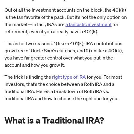
Out of all the investment accounts on the block, the 401(k)
is the fan favorite of the pack. But it’s not the only option on
the market—in fact, IRAs are
a fantastic investment
for
retirement, even if you already have a 401(k).
This is for two reasons: 1) like a 401(k), IRA contributions
grow free of Uncle Sam’s clutches, and 2) unlike a 401(k),
you have far greater control over what you put in the
account and how you grow it.
The trick is finding the
right type of IRA
for you. For most
investors, that’s the choice between a Roth IRA and a
traditional IRA. Here’s a breakdown of Roth IRA vs.
traditional IRA and how to choose the right one for you.
What is a Traditional IRA?