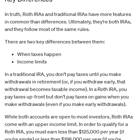
In truth, Roth IRAs and traditional IRAs have more features
in common than differences. Ultimately, they’re both IRAs,
and they follow most of the same rules.
There are two key differences between them:
When taxes happen
Income limits
In a traditional IRA, you don’t pay taxes until you make
withdrawals in retirement (or, if you withdraw early, that
withdrawal becomes taxable income). In a Roth IRA, you
pay taxes up-front but don’t pay taxes on gains when you
make withdrawals (even if you make early withdrawals).
While both accounts are open to most investors, Roth IRAs
come with an upper income limit. In order to qualify for a
Roth IRA, you must earn less than $125,000 per year (if
you’re single) or less than $198,000 per year (if you’re