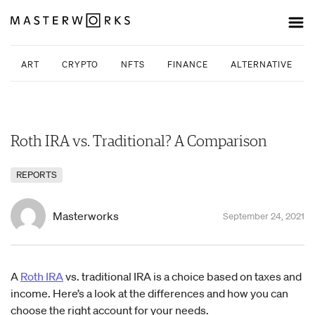
ART
CRYPTO
NFTS
FINANCE
ALTERNATIVE INV
Roth IRA vs. Traditional? A Comparison
REPORTS
Masterworks
September 24, 2021
A
Roth IRA
vs. traditional IRA is a choice based on taxes and
income. Here’s a look at the differences and how you can
choose the right account for your needs.