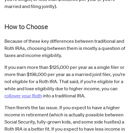
married and filing jointly).
How to Choose
Because of these key differences between traditional and
Roth IRAs, choosing between them is mostly a question of
taxes and income eligibility.
If you earn more than $125,000 per year as a single filer or
more than $198,000 per year as a married joint filer, you’re
not eligible for a Roth IRA. That said, if you’re eligible for a
while and lose eligibility due to higher income, you can
rollover your Roth
into a traditional IRA.
Then there’s the tax issue. If you expect to have a higher
income in retirement (which is actually possible between
Social Security, fully-grown kids, and some side hustles) a
Roth IRA is a better fit. If you expect to have less income in