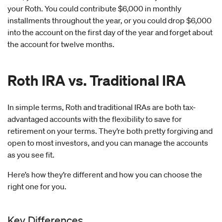
your Roth. You could contribute $6,000 in monthly
installments throughout the year, or you could drop $6,000
into the account on the first day of the year and forget about
the account for twelve months.
Roth IRA vs. Traditional IRA
In simple terms, Roth and traditional IRAs are both tax-
advantaged accounts with the flexibility to save for
retirement on your terms. They’re both pretty forgiving and
open to most investors, and you can manage the accounts
as you see fit.
Here’s how they’re different and how you can choose the
right one for you.
Key Differences