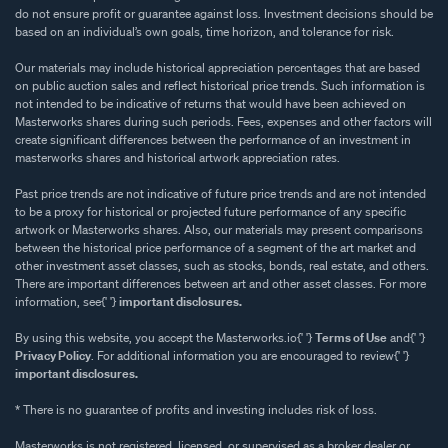
do not ensure profit or guarantee against loss. Investment decisions should be
based on an individual’s own goals, time horizon, and tolerance for risk.
Our materials may include historical appreciation percentages that are based
on public auction sales and reflect historical price trends. Such information is
not intended to be indicative of returns that would have been achieved on
Masterworks shares during such periods. Fees, expenses and other factors will
create significant differences between the performance of an investment in
masterworks shares and historical artwork appreciation rates.
Past price trends are not indicative of future price trends and are not intended
to be a proxy for historical or projected future performance of any specific
artwork or Masterworks shares. Also, our materials may present comparisons
between the historical price performance of a segment of the art market and
other investment asset classes, such as stocks, bonds, real estate, and others.
There are important differences between art and other asset classes. For more
information, see{' '}
important disclosures.
By using this website, you accept the Masterworks.io{' '}
Terms of Use
and{' '}
Privacy Policy
. For additional information you are encouraged to review{' '}
important disclosures.
* There is no guarantee of profits and investing includes risk of loss.
Masterworks is not registered, licensed, or supervised as a broker dealer or