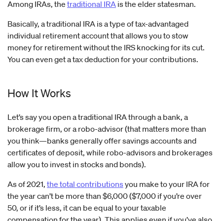
Among IRAs, the
traditional IRA
is the elder statesman.
Basically, a traditional IRA is a type of tax-advantaged
individual retirement account that allows you to stow
money for retirement without the IRS knocking for its cut.
You can even get a tax deduction for your contributions.
How It Works
Let’s say you open a traditional IRA through a bank, a
brokerage firm, or a robo-advisor (that matters more than
you think—banks generally offer savings accounts and
certificates of deposit, while robo-advisors and brokerages
allow you to invest in stocks and bonds).
As of 2021,
the total contributions
you make to your IRA for
the year can’t be more than $6,000 ($7,000 if you’re over
50, or if it’s less, it can be equal to your taxable
compensation for the year). This applies even if you’ve also