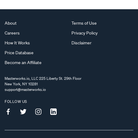
About
Terms of Use
Careers
Privacy Policy
How It Works
Disclaimer
Price Database
Become an Affiliate
Masterworks.io, LLC 225 Liberty St. 29th Floor
New York, NY 10281
support@masterworks.io
FOLLOW US