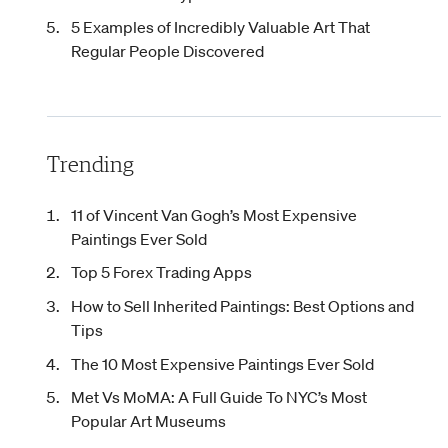
5 Examples of Incredibly Valuable Art That
Regular People Discovered
Trending
11 of Vincent Van Gogh’s Most Expensive
Paintings Ever Sold
Top 5 Forex Trading Apps
How to Sell Inherited Paintings: Best Options and
Tips
The 10 Most Expensive Paintings Ever Sold
Met Vs MoMA: A Full Guide To NYC’s Most
Popular Art Museums