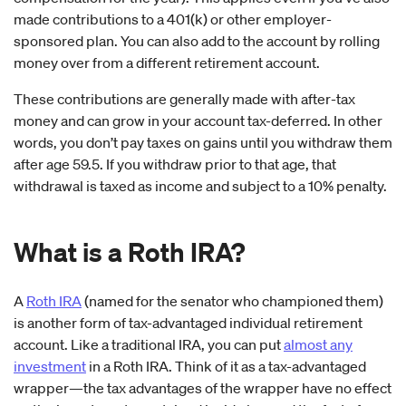
made contributions to a 401(k) or other employer-
sponsored plan. You can also add to the account by rolling
money over from a different retirement account.
These contributions are generally made with after-tax
money and can grow in your account tax-deferred. In other
words, you don’t pay taxes on gains until you withdraw them
after age 59.5. If you withdraw prior to that age, that
withdrawal is taxed as income and subject to a 10% penalty.
What is a Roth IRA?
A
Roth IRA
(named for the senator who championed them)
is another form of tax-advantaged individual retirement
account. Like a traditional IRA, you can put
almost any
investment
in a Roth IRA. Think of it as a tax-advantaged
wrapper—the tax advantages of the wrapper have no effect