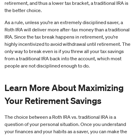
retirement, and thus a lower tax bracket, a traditional IRA is
the better choice.
As a rule, unless you’re an extremely disciplined saver, a
Roth IRA will deliver more after-tax money than a traditional
IRA. Since the tax break happens in retirement, you’re
highly incentivized to avoid withdrawal until retirement. The
only way to break even is if you threw all your tax savings
from a traditional IRA back into the account, which most
people are not disciplined enough to do.
Learn More About Maximizing
Your Retirement Savings
The choice between a Roth IRA vs. traditional IRA is a
question of your personal situation. Once you understand
your finances and your habits as a saver, you can make the