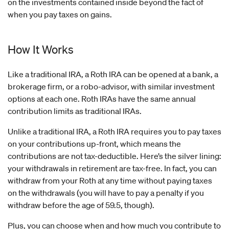
on the investments contained inside beyond the fact of
when you pay taxes on gains.
How It Works
Like a traditional IRA, a Roth IRA can be opened at a bank, a
brokerage firm, or a robo-advisor, with similar investment
options at each one. Roth IRAs have the same annual
contribution limits as traditional IRAs.
Unlike a traditional IRA, a Roth IRA requires you to pay taxes
on your contributions up-front, which means the
contributions are not tax-deductible. Here’s the silver lining:
your withdrawals in retirement are tax-free. In fact, you can
withdraw from your Roth at any time without paying taxes
on the withdrawals (you will have to pay a penalty if you
withdraw before the age of 59.5, though).
Plus, you can choose when and how much you contribute to