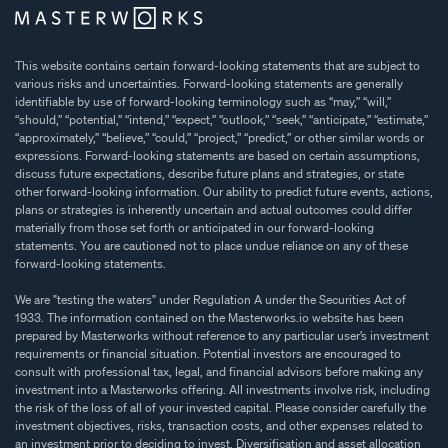
This website contains certain forward-looking statements that are subject to
various risks and uncertainties. Forward-looking statements are generally
identifiable by use of forward-looking terminology such as “may,” “will,”
“should,” “potential,” “intend,” “expect,” “outlook,” “seek,” “anticipate,” “estimate,”
“approximately,” “believe,” “could,” “project,” “predict,” or other similar words or
expressions. Forward-looking statements are based on certain assumptions,
discuss future expectations, describe future plans and strategies, or state
other forward-looking information. Our ability to predict future events, actions,
plans or strategies is inherently uncertain and actual outcomes could differ
materially from those set forth or anticipated in our forward-looking
statements. You are cautioned not to place undue reliance on any of these
forward-looking statements.
We are "testing the waters" under Regulation A under the Securities Act of
1933. The information contained on the Masterworks.io website has been
prepared by Masterworks without reference to any particular user’s investment
requirements or financial situation. Potential investors are encouraged to
consult with professional tax, legal, and financial advisors before making any
investment into a Masterworks offering. All investments involve risk, including
the risk of the loss of all of your invested capital. Please consider carefully the
investment objectives, risks, transaction costs, and other expenses related to
an investment prior to deciding to invest. Diversification and asset allocation