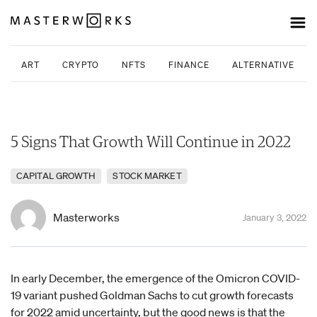
ART
CRYPTO
NFTS
FINANCE
ALTERNATIVE INV
5 Signs That Growth Will Continue in 2022
CAPITAL GROWTH
STOCK MARKET
Masterworks
January 3, 2022
In early December, the emergence of the Omicron COVID-
19 variant pushed Goldman Sachs to cut growth forecasts
for 2022 amid uncertainty, but the good news is that the