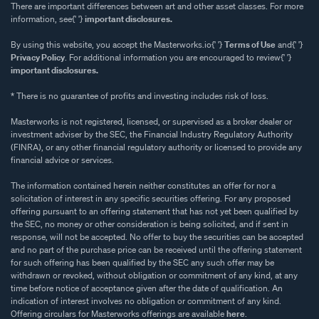
There are important differences between art and other asset classes. For more
information, see{' '}
important disclosures.
By using this website, you accept the Masterworks.io{' '}
Terms of Use
and{' '}
Privacy Policy
. For additional information you are encouraged to review{' '}
important disclosures.
* There is no guarantee of profits and investing includes risk of loss.
Masterworks is not registered, licensed, or supervised as a broker dealer or
investment adviser by the SEC, the Financial Industry Regulatory Authority
(FINRA), or any other financial regulatory authority or licensed to provide any
financial advice or services.
The information contained herein neither constitutes an offer for nor a
solicitation of interest in any specific securities offering. For any proposed
offering pursuant to an offering statement that has not yet been qualified by
the SEC, no money or other consideration is being solicited, and if sent in
response, will not be accepted. No offer to buy the securities can be accepted
and no part of the purchase price can be received until the offering statement
for such offering has been qualified by the SEC any such offer may be
withdrawn or revoked, without obligation or commitment of any kind, at any
time before notice of acceptance given after the date of qualification. An
indication of interest involves no obligation or commitment of any kind.
Offering circulars for Masterworks offerings are available
here
.