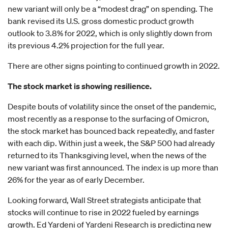
new variant will only be a “modest drag” on spending. The
bank revised its U.S. gross domestic product growth
outlook to 3.8% for 2022, which is only slightly down from
its previous 4.2% projection for the full year.
There are other signs pointing to continued growth in 2022.
The stock market is showing resilience.
Despite bouts of volatility since the onset of the pandemic,
most recently as a response to the surfacing of Omicron,
the stock market has bounced back repeatedly, and faster
with each dip. Within just a week, the S&P 500 had already
returned to its Thanksgiving level, when the news of the
new variant was first announced. The index is up more than
26% for the year as of early December.
Looking forward, Wall Street strategists anticipate that
stocks will continue to rise in 2022 fueled by earnings
growth. Ed Yardeni of Yardeni Research is predicting new