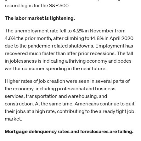
record highs for the S&P 500.
The labor market is tightening.
The unemployment rate fell to 4.2% in November from
4.6% the prior month, after climbing to 14.8% in April 2020
due to the pandemic-related shutdowns. Employment has
recovered much faster than after prior recessions. The fall
in joblessness is indicating a thriving economy and bodes
well for consumer spending in the near future.
Higher rates of job creation were seen in several parts of
the economy, including professional and business
services, transportation and warehousing, and
construction. At the same time, Americans continue to quit
their jobs at a high rate, contributing to the already tight job
market.
Mortgage delinquency rates and foreclosures are falling.