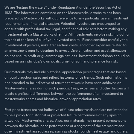
We are "testing the waters" under Regulation A under the Securities Act of
1933. The information contained on the Masterworks.io website has been
prepared by Masterworks without reference to any particular user’s investment
requirements or financial situation. Potential investors are encouraged to
consult with professional tax, legal, and financial advisors before making any
investment into a Masterworks offering. All investments involve risk, including
the risk of the loss of all of your invested capital. Please consider carefully the
investment objectives, risks, transaction costs, and other expenses related to
an investment prior to deciding to invest. Diversification and asset allocation
do not ensure profit or guarantee against loss. Investment decisions should be
based on an individual’s own goals, time horizon, and tolerance for risk.
Our materials may include historical appreciation percentages that are based
on public auction sales and reflect historical price trends. Such information is
not intended to be indicative of returns that would have been achieved on
Masterworks shares during such periods. Fees, expenses and other factors will
create significant differences between the performance of an investment in
masterworks shares and historical artwork appreciation rates.
Past price trends are not indicative of future price trends and are not intended
to be a proxy for historical or projected future performance of any specific
artwork or Masterworks shares. Also, our materials may present comparisons
between the historical price performance of a segment of the art market and
other investment asset classes, such as stocks, bonds, real estate, and others.