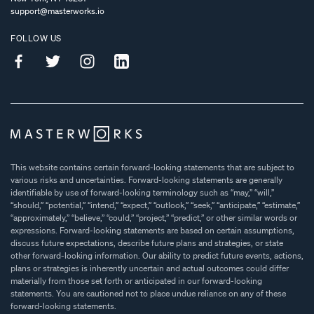
support@masterworks.io
FOLLOW US
This website contains certain forward-looking statements that are subject to
various risks and uncertainties. Forward-looking statements are generally
identifiable by use of forward-looking terminology such as “may,” “will,”
“should,” “potential,” “intend,” “expect,” “outlook,” “seek,” “anticipate,” “estimate,”
“approximately,” “believe,” “could,” “project,” “predict,” or other similar words or
expressions. Forward-looking statements are based on certain assumptions,
discuss future expectations, describe future plans and strategies, or state
other forward-looking information. Our ability to predict future events, actions,
plans or strategies is inherently uncertain and actual outcomes could differ
materially from those set forth or anticipated in our forward-looking
statements. You are cautioned not to place undue reliance on any of these
forward-looking statements.