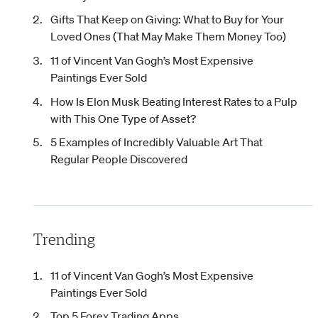
Gifts That Keep on Giving: What to Buy for Your
Loved Ones (That May Make Them Money Too)
11 of Vincent Van Gogh’s Most Expensive
Paintings Ever Sold
How Is Elon Musk Beating Interest Rates to a Pulp
with This One Type of Asset?
5 Examples of Incredibly Valuable Art That
Regular People Discovered
Trending
11 of Vincent Van Gogh’s Most Expensive
Paintings Ever Sold
Top 5 Forex Trading Apps