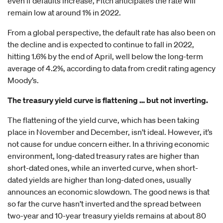
even if defaults increase, Fitch anticipates the rate will
remain low at around 1% in 2022.
From a global perspective, the default rate has also been on
the decline and is expected to continue to fall in 2022,
hitting 1.6% by the end of April, well below the long-term
average of 4.2%, according to data from credit rating agency
Moody’s.
The treasury yield curve is flattening … but not inverting.
The flattening of the yield curve, which has been taking
place in November and December, isn’t ideal. However, it’s
not cause for undue concern either. In a thriving economic
environment, long-dated treasury rates are higher than
short-dated ones, while an inverted curve, when short-
dated yields are higher than long-dated ones, usually
announces an economic slowdown. The good news is that
so far the curve hasn’t inverted and the spread between
two-year and 10-year treasury yields remains at about 80