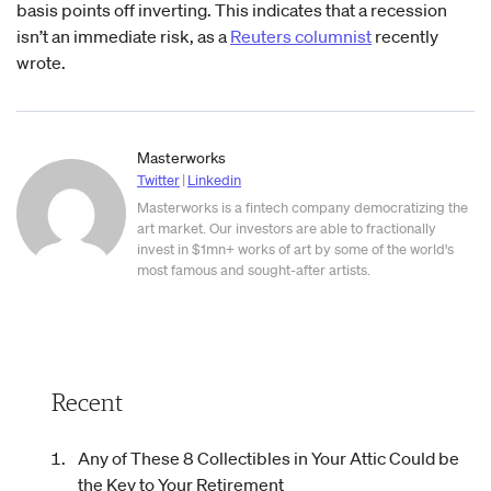
basis points off inverting. This indicates that a recession
isn’t an immediate risk, as a
Reuters columnist
recently
wrote.
Masterworks
Twitter
|
Linkedin
Masterworks is a fintech company democratizing the
art market. Our investors are able to fractionally
invest in $1mn+ works of art by some of the world's
most famous and sought-after artists.
Recent
Any of These 8 Collectibles in Your Attic Could be
the Key to Your Retirement