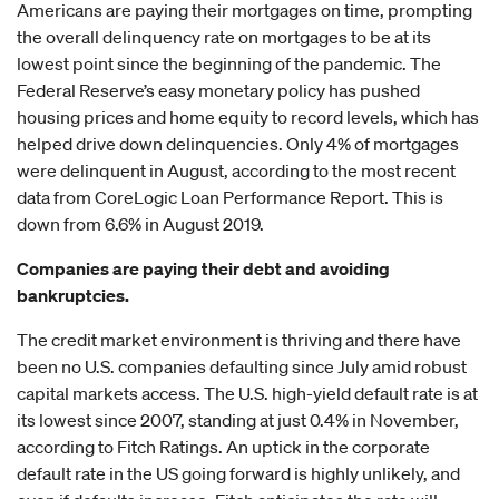
Americans are paying their mortgages on time, prompting
the overall delinquency rate on mortgages to be at its
lowest point since the beginning of the pandemic. The
Federal Reserve’s easy monetary policy has pushed
housing prices and home equity to record levels, which has
helped drive down delinquencies. Only 4% of mortgages
were delinquent in August, according to the most recent
data from CoreLogic Loan Performance Report. This is
down from 6.6% in August 2019.
Companies are paying their debt and avoiding
bankruptcies.
The credit market environment is thriving and there have
been no U.S. companies defaulting since July amid robust
capital markets access. The U.S. high-yield default rate is at
its lowest since 2007, standing at just 0.4% in November,
according to Fitch Ratings. An uptick in the corporate
default rate in the US going forward is highly unlikely, and