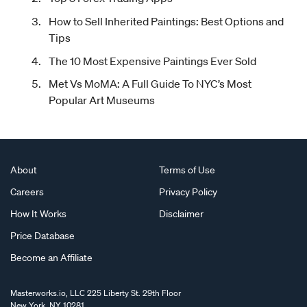
How to Sell Inherited Paintings: Best Options and
Tips
The 10 Most Expensive Paintings Ever Sold
Met Vs MoMA: A Full Guide To NYC’s Most
Popular Art Museums
About
Terms of Use
Careers
Privacy Policy
How It Works
Disclaimer
Price Database
Become an Affiliate
Masterworks.io, LLC 225 Liberty St. 29th Floor
New York, NY 10281