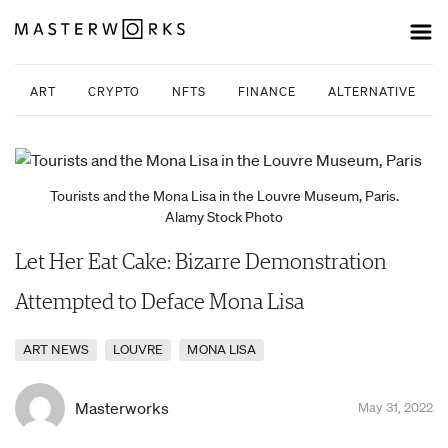
ART
CRYPTO
NFTS
FINANCE
ALTERNATIVE INV
Tourists and the Mona Lisa in the Louvre Museum, Paris.
Alamy Stock Photo
Let Her Eat Cake: Bizarre Demonstration
Attempted to Deface Mona Lisa
ART NEWS
LOUVRE
MONA LISA
Masterworks
May 31, 2022