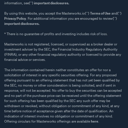
information, see{' '}
important disclosures.
By using this website, you accept the Masterworks.io{' '}
Terms of Use
and{' '}
Privacy Policy
. For additional information you are encouraged to review{' '}
important disclosures.
* There is no guarantee of profits and investing includes risk of loss.
Masterworks is not registered, licensed, or supervised as a broker dealer or
investment adviser by the SEC, the Financial Industry Regulatory Authority
(FINRA), or any other financial regulatory authority or licensed to provide any
financial advice or services.
The information contained herein neither constitutes an offer for nor a
solicitation of interest in any specific securities offering. For any proposed
offering pursuant to an offering statement that has not yet been qualified by
the SEC, no money or other consideration is being solicited, and if sent in
response, will not be accepted. No offer to buy the securities can be accepted
and no part of the purchase price can be received until the offering statement
for such offering has been qualified by the SEC any such offer may be
withdrawn or revoked, without obligation or commitment of any kind, at any
time before notice of acceptance given after the date of qualification. An
indication of interest involves no obligation or commitment of any kind.
Offering circulars for Masterworks offerings are available
here
.