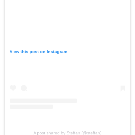
View this post on Instagram
A post shared by Steffan (@steffan)