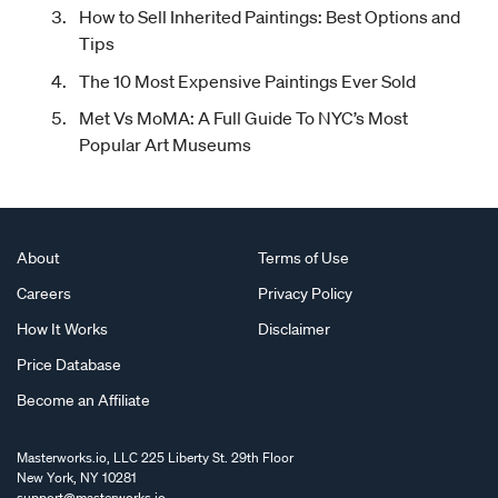
How to Sell Inherited Paintings: Best Options and
Tips
The 10 Most Expensive Paintings Ever Sold
Met Vs MoMA: A Full Guide To NYC’s Most
Popular Art Museums
About
Terms of Use
Careers
Privacy Policy
How It Works
Disclaimer
Price Database
Become an Affiliate
Masterworks.io, LLC 225 Liberty St. 29th Floor
New York, NY 10281
support@masterworks.io