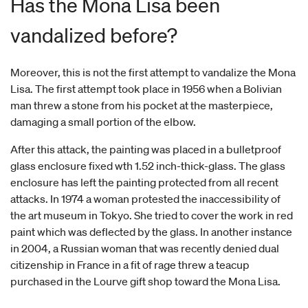
Has the Mona Lisa been
vandalized before?
Moreover, this is not the first attempt to vandalize the Mona
Lisa. The first attempt took place in 1956 when a Bolivian
man threw a stone from his pocket at the masterpiece,
damaging a small portion of the elbow.
After this attack, the painting was placed in a bulletproof
glass enclosure fixed wth 1.52 inch-thick-glass. The glass
enclosure has left the painting protected from all recent
attacks. In 1974 a woman protested the inaccessibility of
the art museum in Tokyo. She tried to cover the work in red
paint which was deflected by the glass. In another instance
in 2004, a Russian woman that was recently denied dual
citizenship in France in a fit of rage threw a teacup
purchased in the Lourve gift shop toward the Mona Lisa.