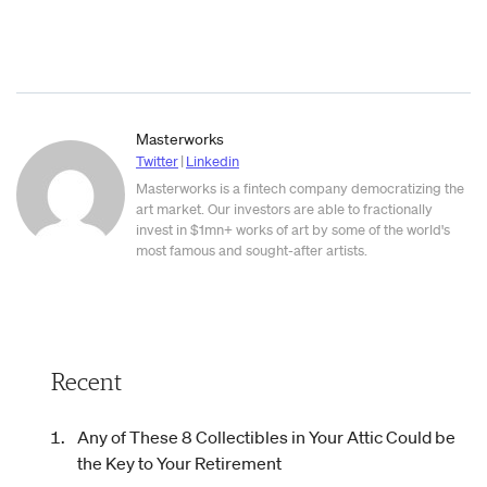
Masterworks
Twitter
|
Linkedin
Masterworks is a fintech company democratizing the
art market. Our investors are able to fractionally
invest in $1mn+ works of art by some of the world's
most famous and sought-after artists.
Recent
Any of These 8 Collectibles in Your Attic Could be
the Key to Your Retirement