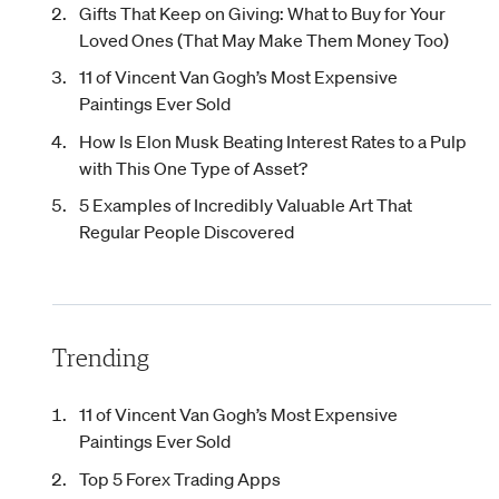
Gifts That Keep on Giving: What to Buy for Your
Loved Ones (That May Make Them Money Too)
11 of Vincent Van Gogh’s Most Expensive
Paintings Ever Sold
How Is Elon Musk Beating Interest Rates to a Pulp
with This One Type of Asset?
5 Examples of Incredibly Valuable Art That
Regular People Discovered
Trending
11 of Vincent Van Gogh’s Most Expensive
Paintings Ever Sold
Top 5 Forex Trading Apps