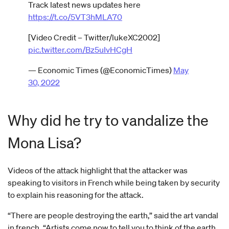
Track latest news updates here
https://t.co/5VT3hMLA70
[Video Credit – Twitter/lukeXC2002]
pic.twitter.com/Bz5uIvHCgH
— Economic Times (@EconomicTimes)
May
30, 2022
Why did he try to vandalize the
Mona Lisa?
Videos of the attack highlight that the attacker was
speaking to visitors in French while being taken by security
to explain his reasoning for the attack.
“There are people destroying the earth,” said the art vandal
in french. “Artists come now to tell you to think of the earth,