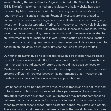
We are "testing the waters" under Regulation A under the Securities Act of
1933. The information contained on the Masterworks.io website has been
prepared by Masterworks without reference to any particular user’s investment
requirements or financial situation. Potential investors are encouraged to
consult with professional tax, legal, and financial advisors before making any
investment into a Masterworks offering. All investments involve risk, including
the risk of the loss of all of your invested capital. Please consider carefully the
investment objectives, risks, transaction costs, and other expenses related to
an investment prior to deciding to invest. Diversification and asset allocation
do not ensure profit or guarantee against loss. Investment decisions should be
based on an individual’s own goals, time horizon, and tolerance for risk.
Our materials may include historical appreciation percentages that are based
on public auction sales and reflect historical price trends. Such information is
not intended to be indicative of returns that would have been achieved on
Masterworks shares during such periods. Fees, expenses and other factors will
create significant differences between the performance of an investment in
masterworks shares and historical artwork appreciation rates.
Past price trends are not indicative of future price trends and are not intended
to be a proxy for historical or projected future performance of any specific
artwork or Masterworks shares. Also, our materials may present comparisons
between the historical price performance of a segment of the art market and
other investment asset classes, such as stocks, bonds, real estate, and others.
There are important differences between art and other asset classes. For more