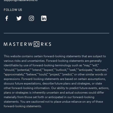
FOLLOW US
This website contains certain forward-looking statements that are subject to
various risks and uncertainties. Forward-looking statements are generally
identifiable by use of forward-looking terminology such as “may,” “will,”
“should,” “potential,” “intend,” “expect,” “outlook,” “seek,” “anticipate,” “estimate,”
“approximately,” “believe,” “could,” “project,” “predict,” or other similar words or
expressions. Forward-looking statements are based on certain assumptions,
discuss future expectations, describe future plans and strategies, or state
other forward-looking information. Our ability to predict future events, actions,
plans or strategies is inherently uncertain and actual outcomes could differ
materially from those set forth or anticipated in our forward-looking
statements. You are cautioned not to place undue reliance on any of these
forward-looking statements.