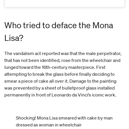
Who tried to deface the Mona
Lisa?
The vandalism act reported was that the male perpetrator,
that has not been identified, rose from the wheelchair and
lunged toward the 16th-century masterpiece.
First
attempting to break the glass before finally deciding to
smear a piece of cake all over it. Damage to the painting
was prevented by a sheet of bulletproof glass installed
permanently in front of Leonardo da Vinci’s iconic work.
Shocking! Mona Lisa smeared with cake by man
dressed as woman in wheelchair