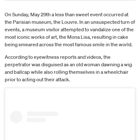
On Sunday, May 29th a less than sweet event occurred at
the Parisian museum, the Louvre. In an unsuspected turn of
events, a museum visitor attempted to vandalize one of the
most iconic works of art, the Mona Lisa, resulting in cake
being smeared across the most famous smile in the world.
According to eyewitness reports and videos, the
perpetrator was disguised as an old woman dawning a wig
and ballcap while also rolling themselves in a wheelchair
prior to acting out their attack.