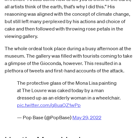
all artists think of the earth, that’s why I did this.” His
reasoning was aligned with the concept of climate change,
but still left many perplexed by his actions and choice of
cake and then followed with throwing rose petals in the
viewing gallery.
The whole ordeal took place during a busy afternoon at the
museum. The gallery was filled with tourists coming to take
a glimpse of the Gioconda, however. This resulted in a
plethora of tweets and first-hand accounts of the attack.
The protective glass of the Mona Lisa painting
at The Louvre was caked today by a man
dressed up as an elderly woman in a wheelchair.
pic.twitter.com/g8uaQZ1wPp
— Pop Base (@PopBase)
May 29, 2022