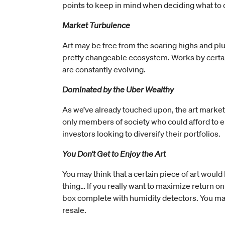
points to keep in mind when deciding what to d
Market Turbulence
Art may be free from the soaring highs and plum
pretty changeable ecosystem. Works by certain ar
are constantly evolving.
Dominated by the Uber Wealthy
As we’ve already touched upon, the art market is
only members of society who could afford to en
investors looking to diversify their portfolios.
You Don’t Get to Enjoy the Art
You may think that a certain piece of art would
thing… If you really want to maximize return on
box complete with humidity detectors. You may 
resale.