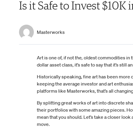
Is it Safe to Invest $10K 
Masterworks
Art is one of, if not
the,
oldest commodities in the
dollar asset class, it’s safe to say that it’s st
Historically speaking, fine art has been more o
keeping the average investor and art enthusiast
platforms like Masterworks, that’s all changing
By splitting great works of art into discrete sh
their portfolios with some amazing pieces. H
mean that you should. Let’s take a closer look 
move.