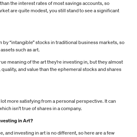
 than the interest rates of most savings accounts, so
ket are quite modest, you still stand to see a significant
by “intangible” stocks in traditional business markets, so
assets such as art.
rue meaning of the art they’re investing in, but they almost
, quality, and value than the ephemeral stocks and shares
 lot more satisfying from a personal perspective. It can
hich isn’t true of shares in a company.
vesting in Art?
, and investing in art is no different, so here are a few