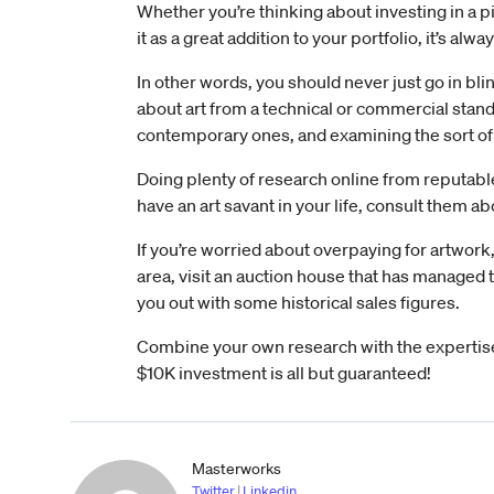
Whether you’re thinking about investing in a pi
it as a great addition to your portfolio, it’s alway
In other words, you should never just go in blin
about art from a technical or commercial stand
contemporary ones, and examining the sort of ar
Doing plenty of research online from reputable
have an art savant in your life, consult them a
If you’re worried about overpaying for artwork, 
area, visit an auction house that has managed th
you out with some historical sales figures.
Combine your own research with the expertise
$10K investment is all but guaranteed!
Masterworks
Twitter
|
Linkedin