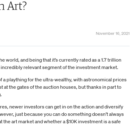
in Art?
November 16, 2021
 world, and being that it’s currently rated as a 1.7 trillion
ill an incredibly relevant segment of the investment market.
f a plaything for the ultra-wealthy, with astronomical prices
 at the gates of the auction houses, but thanks in part to
.
ares, newer investors can get in on the action and diversify
owever, just because you can do something doesn’t always
at the art market and whether a $10K investment is a safe