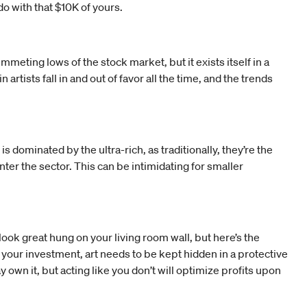
o with that $10K of yours.
meting lows of the stock market, but it exists itself in a
tists fall in and out of favor all the time, and the trends
 dominated by the ultra-rich, as traditionally, they’re the
ter the sector. This can be intimidating for smaller
 look great hung on your living room wall, but here’s the
 your investment, art needs to be kept hidden in a protective
own it, but acting like you don’t will optimize profits upon