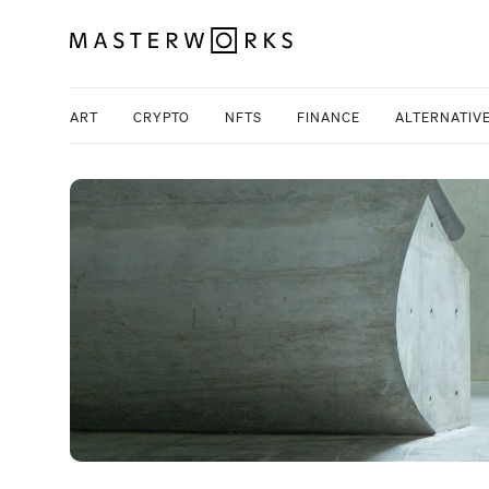
ART
CRYPTO
NFTS
FINANCE
ALTERNATIV