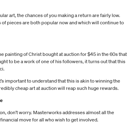
lar art, the chances of you making a return are fairly low.
 of pieces are both popular now and which will continue to
 painting of Christ bought at auction for $45 in the 60s that
t to be a work of one of his followers, it turns out that this
ci.
t’s important to understand that this is akin to winning the
ncredibly cheap art at auction will reap such huge rewards.
fe
ection, don’t worry. Masterworks addresses almost all the
 financial move for all who wish to get involved.