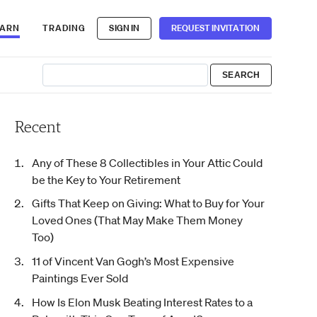
EARN
TRADING
SIGN IN
REQUEST INVITATION
Recent
Any of These 8 Collectibles in Your Attic Could
be the Key to Your Retirement
Gifts That Keep on Giving: What to Buy for Your
Loved Ones (That May Make Them Money
Too)
11 of Vincent Van Gogh’s Most Expensive
Paintings Ever Sold
How Is Elon Musk Beating Interest Rates to a