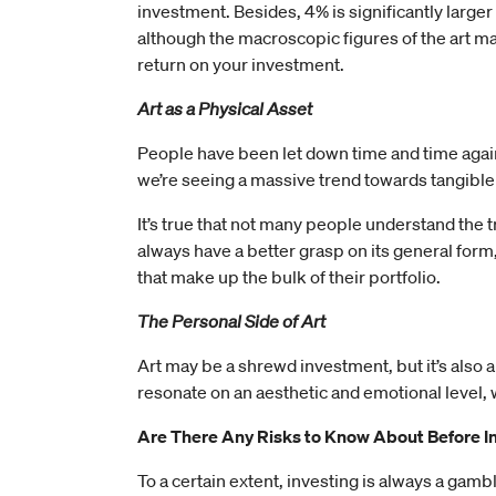
investment. Besides, 4% is significantly larger
although the macroscopic figures of the art mar
return on your investment.
Art as a Physical Asset
People have been let down time and time again 
we’re seeing a massive trend towards tangible 
It’s true that not many people understand the t
always have a better grasp on its general form
that make up the bulk of their portfolio.
The Personal Side of Art
Art may be a shrewd investment, but it’s also a
resonate on an aesthetic and emotional level, w
Are There Any Risks to Know About Before In
To a certain extent, investing is always a gamble