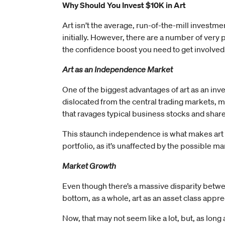
Why Should You Invest $10K in Art
Art isn’t the average, run-of-the-mill investmen
initially. However, there are a number of very 
the confidence boost you need to get involved
Art as an Independence Market
One of the biggest advantages of art as an inve
dislocated from the central trading markets, me
that ravages typical business stocks and share
This staunch independence is what makes art a t
portfolio, as it’s unaffected by the possible 
Market Growth
Even though there’s a massive disparity between
bottom, as a whole, art as an asset class app
Now, that may not seem like a lot, but, as long 