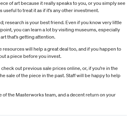
ece of art because it really speaks to you, or you simply see
s useful to treat it as if it’s any other investment.
d; research is your best friend. Even if you know very little
point, you can learn a lot by visiting museums, especially
t that’s getting attention.
 resources will help a great deal too, and if you happen to
bout a piece before you invest.
check out previous sale prices online, or, if you’re in the
e sale of the piece in the past. Staff will be happy to help
 of the Masterworks team, and a decent return on your