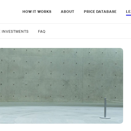
HOW IT WORKS
ABOUT
PRICE DATABASE
L
E INVESTMENTS
FAQ