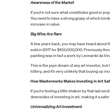
Awareness of the Market
If you’re not sure what constitutes good or popu
You need to have a strong grasp of which kinds
increase in value.
Big Wins Are Rare
A few years back, you may have heard about the
sold in 2017 for $450,000,000. Previously though
painting was in fact a work by Leonardo da Vin
This is the pipe dream of any art investor, but i
lottery, and it’s very unlikely that buying up i
How Masterworks Makes Investing in Art Sa
If you’re feeling a little shaken by that last s
downsides of investing in art, making it a safer
Universalizing Art Investment