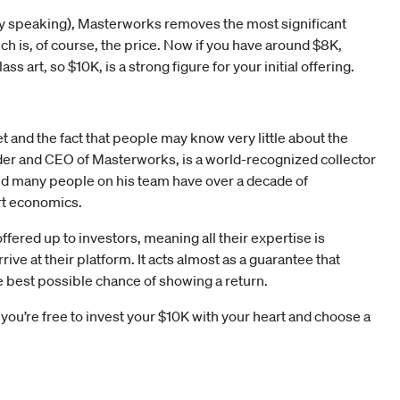
ively speaking), Masterworks removes the most significant
ch is, of course, the price. Now if you have around $8K,
ss art, so $10K, is a strong figure for your initial offering.
et and the fact that people may know very little about the
nder and CEO of Masterworks, is a world-recognized collector
nd many people on his team have over a decade of
rt economics.
ffered up to investors, meaning all their expertise is
rive at their platform. It acts almost as a guarantee that
e best possible chance of showing a return.
you’re free to invest your $10K with your heart and choose a