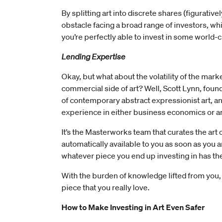
By splitting art into discrete shares (figurat
obstacle facing a broad range of investors, whi
you’re perfectly able to invest in some world-cla
Lending Expertise
Okay, but what about the volatility of the mark
commercial side of art? Well, Scott Lynn, fou
of contemporary abstract expressionist art, a
experience in either business economics or a
It’s the Masterworks team that curates the art o
automatically available to you as soon as you ar
whatever piece you end up investing in has th
With the burden of knowledge lifted from you, 
piece that you really love.
How to Make Investing in Art Even Safer