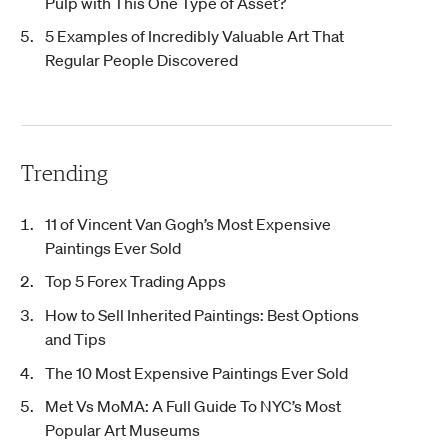
Pulp with This One Type of Asset?
5 Examples of Incredibly Valuable Art That
Regular People Discovered
Trending
11 of Vincent Van Gogh’s Most Expensive
Paintings Ever Sold
Top 5 Forex Trading Apps
How to Sell Inherited Paintings: Best Options
and Tips
The 10 Most Expensive Paintings Ever Sold
Met Vs MoMA: A Full Guide To NYC’s Most
Popular Art Museums