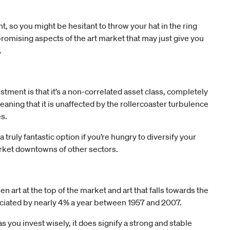
t, so you might be hesitant to throw your hat in the ring
promising aspects of the art market that may just give you
.
stment is that it’s a non-correlated asset class, completely
aning that it is unaffected by the rollercoaster turbulence
s.
ruly fantastic option if you’re hungry to diversify your
market downtowns of other sectors.
 art at the top of the market and art that falls towards the
reciated by nearly 4% a year between 1957 and 2007.
as you invest wisely, it does signify a strong and stable